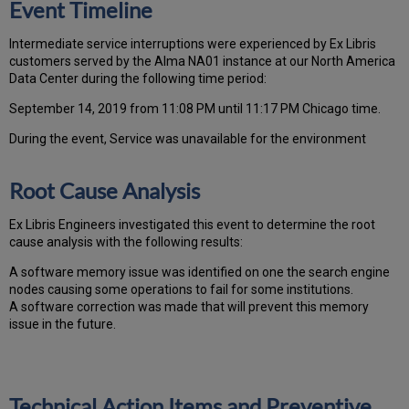
Event Timeline
Intermediate service interruptions were experienced by Ex Libris
customers served by the Alma NA01 instance at our North America
Data Center during the following time period:
September 14, 2019 from 11:08 PM until 11:17 PM Chicago time.
During the event, Service was unavailable for the environment
Root Cause Analysis
Ex Libris Engineers investigated this event to determine the root
cause analysis with the following results:
A software memory issue was identified on one the search engine
nodes causing some operations to fail for some institutions.
A software correction was made that will prevent this memory
issue in the future.
Technical Action Items and Preventive