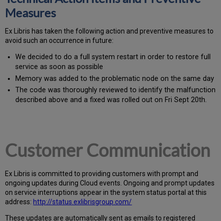
Measures
Ex
Libr
is has taken the following action and preventive measures to
avoid such an occurrence in future:
We decided to do a full system restart in order to restore full
service as soon as possible
Memory was added to the problematic node on the same day
The code was thoroughly reviewed to identify the malfunction
described above and a fixed was rolled out on Fri Sept 20th.
Customer Communication
Ex
Libr
is is committed to providing customers with prompt and
ongoing updates during Cloud events. Ongoing and prompt updates
on service interruptions appear in the system status portal at this
address:
http://status.exlibrisgroup.com/
These updates are automatically sent as emails to registered