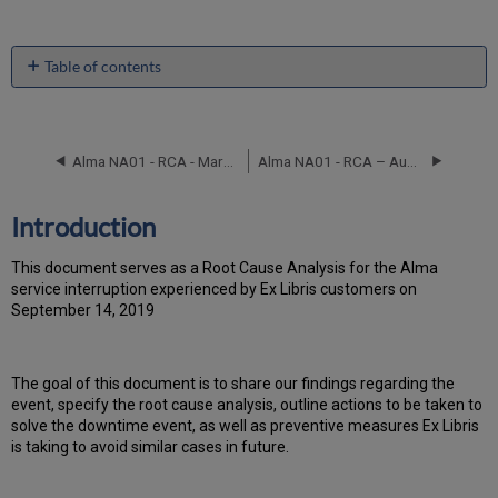
Table of contents
Introduction
Event
Timeline
Alma NA01 - RCA - March 2, 2020
Alma NA01 - RCA – August 28, 2017
Root
Cause
Analysis
Introduction
Technical
Action
T
h
is docu
ment serves as a Root Cause Analysis for the Alma
Items
service interruption experienced by Ex Libris customers on
and
September 14, 2019
Preventive
Measures
Publication
Th
e go
al of this document is to share our findings regarding the
History
event, specify the root cause analysis, outline actions to be taken to
solve the downtime event, as well as preventive measures Ex Libris
is taking to avoid similar cases in future.