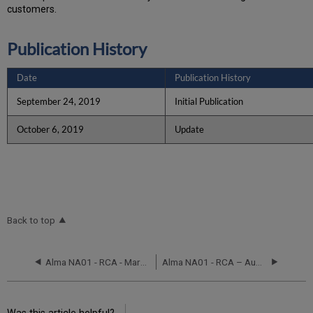
customers.
Publication History
Date
Publication History
September 24, 2019
Initial Publication
October 6, 2019
Update
Back to top
Alma NA01 - RCA - March 2, 2020
Alma NA01 - RCA – August 28, 2017