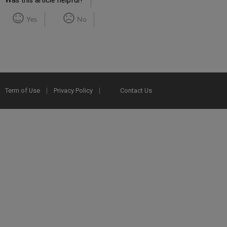
Was this article helpful?
Yes
No
Term of Use
Privacy Policy
Contact Us
2025 Ex Libris. All rights reserved