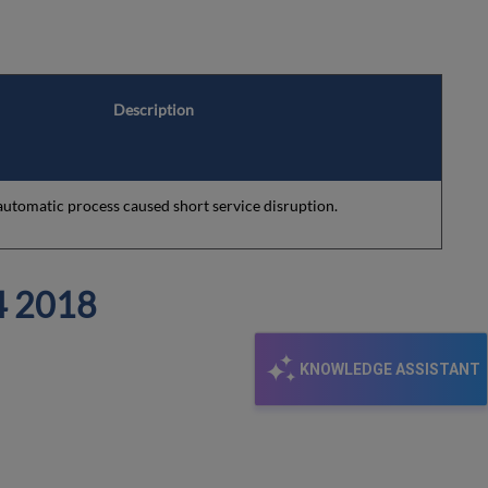
Description
 automatic process caused short service disruption.
 2018
KNOWLEDGE ASSISTANT