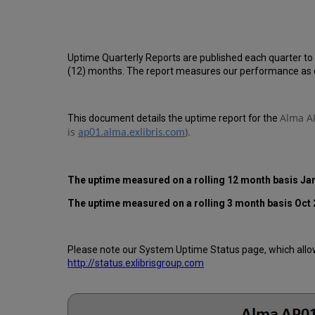
Uptime Quarterly Reports are published each quarter to
(12) months. The report measures our performance as d
Alma AP
This document details the uptime report for the
is
).
ap01.alma.exlibris.com
The uptime measured on a rolling 12 month basis Jan
The uptime measured on a rolling 3 month basis Oct 
Please note our System Uptime Status page, which allows
http://status.exlibrisgroup.com