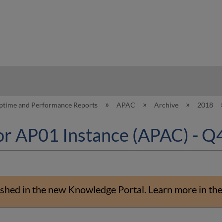
hy
ptime and Performance Reports
APAC
Archive
2018
or AP01 Instance (APAC) - Q
shed in the
new Knowledge Portal
.
Learn more in th