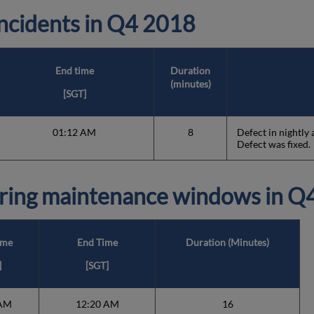
cidents in
Q4 2018
End time
Duration
(minutes)
[SGT]
01:12 AM
8
Defect in nightly
Defect was fixed.
ring maintenance windows in
Q4
ime
End Time
Duration (Minutes)
]
[SGT]
 AM
12:20 AM
16