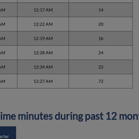
 AM
12:17 AM
14
 AM
12:22 AM
20
 AM
12:19 AM
16
 AM
12:28 AM
24
 AM
12:34 AM
22
 AM
12:27 AM
72
ime minutes during past 12 mon
arter