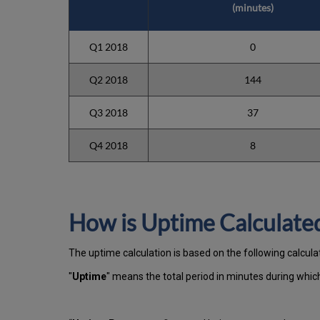
(minutes)
Q1 2018
0
Q2 2018
144
Q3 2018
37
Q4 2018
8
How is Uptime Calculate
The uptime calculation is based on the following calcula
"
Uptime
" means the total period in minutes during whi