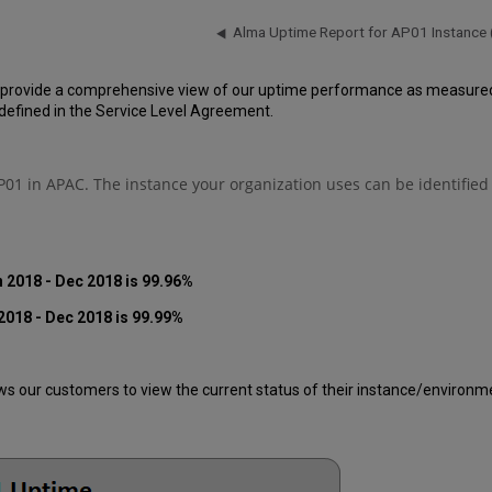
Alma Uptime Report for AP01 Instance
 provide a comprehensive view of our uptime performance as measured o
efined in the Service Level Agreement.
01 in APAC. The instance your organization uses can be identified
 2018 - Dec 2018 is 99.96%
2018 - Dec 2018 is 99.99%
 our customers to view the current status of their instance/environment