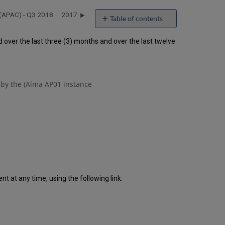
 (APAC) - Q3 2018
2017
Table of contents
Unscheduled
ver the last three (3) months and over the last twelve
downtime
incidents
in
Q4
2018
 by the (Alma AP01 instance
Scheduled
downtimes
during
maintenance
windows
in Q4
2018
Total
unscheduled
 at any time, using the following link:
downtime
minutes
during
past
12