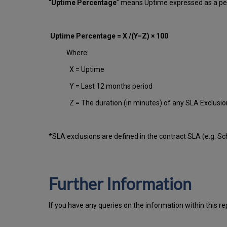
“
Uptime Percentage
” means Uptime expressed as a per
Uptime Percentage = X /(Y–Z) × 100
Where:
X = Uptime
Y = Last 12 months period
Z = The duration (in minutes) of any SLA Exclusi
*SLA exclusions are defined in the contract SLA (e.g. S
Further Information
If you have any queries on the information within this re