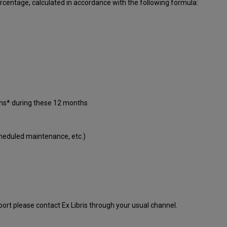
centage, calculated in accordance with the following formula:
ons* during these 12 months
cheduled maintenance, etc.)
port please contact Ex Libris through your usual channel.