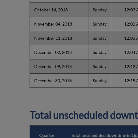
October 14, 2018
Sunday
12:03
November 04, 2018
Sunday
12:02
November 11, 2018
Sunday
12:03
December 02, 2018
Sunday
12:04
December 09, 2018
Sunday
12:12
December 30, 2018
Sunday
12:15
Total unscheduled downt
Quarter
Total unscheduled downtime in Qu