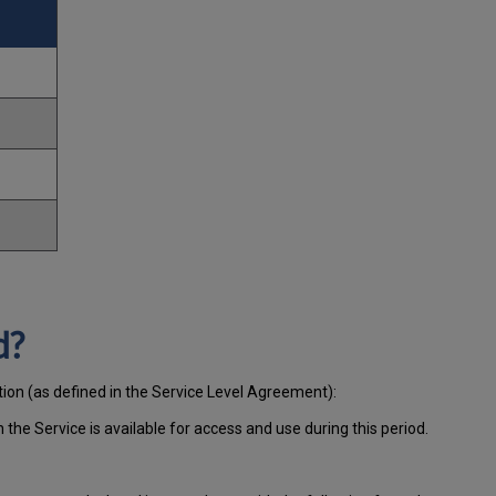
d?
tion (as defined in the Service Level Agreement):
ch
the Service is available for access and use during this period.