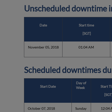
Unscheduled downtime in
Date
Start time
[SGT]
November 05, 2018
01:04 AM
Scheduled downtimes du
Day of
Start Date
Start T
Week
[SGT
October 07, 2018
Sunday
12:04