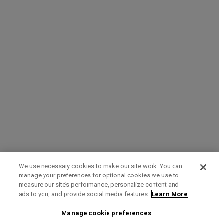
We use necessary cookies to make our site work. You can
manage your preferences for optional cookies we use to
measure our site’s performance, personalize content and
Term of Use
Privacy Policy
Contact Us
ads to you, and provide social media features.
Learn More
Manage cookie preferences