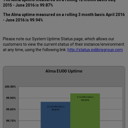
12
2015 - June 2016 is 99.87%
months
How
The
Alma
uptime measured on a rolling 3 month basis April 2016
is
- June 2016 is 99.94%
Alma
Uptime
Calculated?
Please note our System Uptime Status page, which allows our
Further
customers to view the current status of their instance/environment
Information
at any time, using the following link:
http://status.exlibrisgroup.com