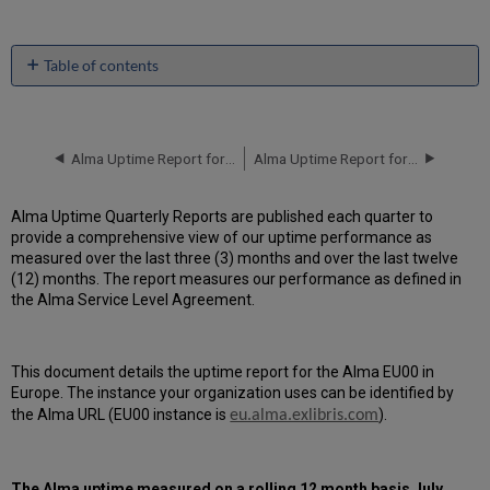
Table of contents
Unscheduled
downtime
incidents
in
Alma Uptime Report for EU00 Instance (Europe) - Q1 2016
Alma Uptime Report for EU00 Instance (Europe) - Q3 2016
Q2
2016
Alma Uptime Quarterly Reports are published each quarter to
Scheduled
provide a comprehensive view of our uptime performance as
downtimes
measured over the last three (3) months and over the last twelve
during
(12) months. The report measures our performance as defined in
maintenance
the Alma Service Level Agreement.
windows
in Q2
2016
This document details the uptime report for the Alma EU00 in
Total
Europe. The instance your organization uses can be identified by
unscheduled
downtime
the Alma URL (EU00 instance is
).
eu.alma.exlibris.com
minutes
during
past
The
Alma
uptime measured on a rolling 12 month basis July