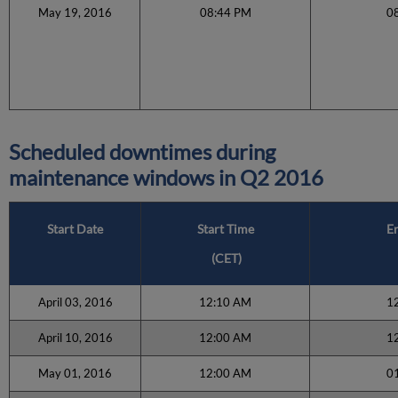
May 19, 2016
08:44 PM
0
Scheduled downtimes during
maintenance windows in
Q2 2016
Start Date
Start Time
E
(CET)
April 03, 2016
12:10 AM
1
April 10, 2016
12:00 AM
1
May 01, 2016
12:00 AM
0