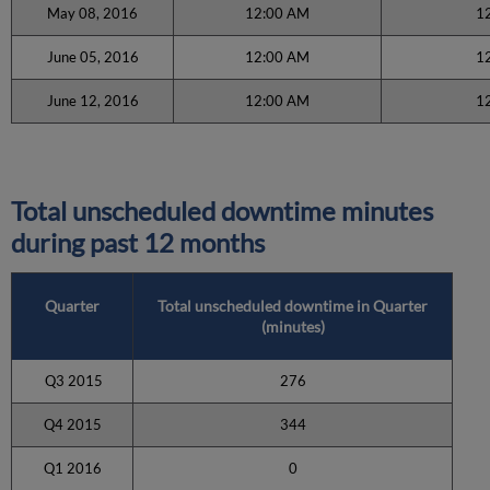
May 08, 2016
12:00 AM
1
June 05, 2016
12:00 AM
1
June 12, 2016
12:00 AM
1
Total unscheduled downtime minutes
during past 12 months
Quarter
Total unscheduled downtime in Quarter
(minutes)
Q3 2015
276
Q4 2015
344
Q1 2016
0