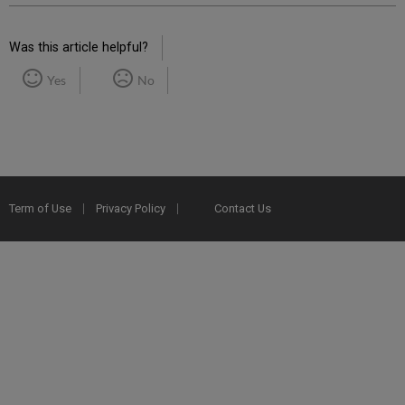
Was this article helpful?
Yes
No
Term of Use
Privacy Policy
Contact Us
2025 Ex Libris. All rights reserved