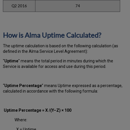
Q2 2016
74
How is Alma Uptime Calculated?
The uptime calculation is based on the following calculation (as
defined in the Alma Service Level Agreement):
"
Uptime
" means the total period in minutes during which
the
Service is available for access and use during this period.
“
Uptime Percentage
” means Uptime expressed as a percentage,
calculated in accordance with the following formula:
Uptime Percentage = X /(Y–Z) × 100
Where:
X = Uptime