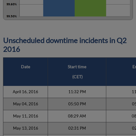
Unscheduled downtime incidents in Q2
2016
Date
Start time
E
(CET)
April 16, 2016
11:32 PM
1
May 04, 2016
05:50 PM
0
May 11, 2016
08:29 AM
0
May 13, 2016
02:31 PM
0