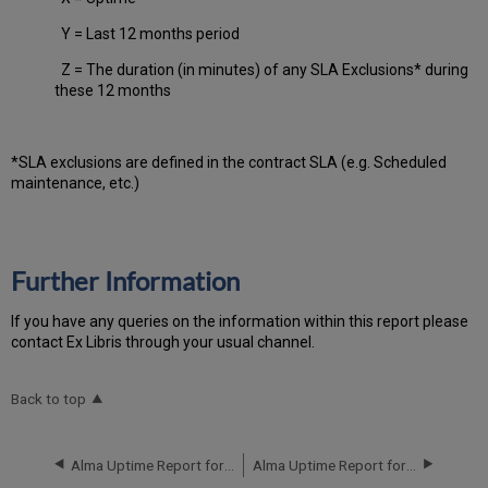
Y = Last 12 months period
Z = The duration (in minutes) of any SLA Exclusions* during
these 12 months
*SLA exclusions are defined in the contract SLA (e.g. Scheduled
maintenance, etc.)
Further Information
If you have any queries on the information within this report please
contact Ex Libris through your usual channel.
Back to top
Alma Uptime Report for EU00 Instance (Europe) - Q1 2016
Alma Uptime Report for EU00 Instance (Europe) - Q3 2016