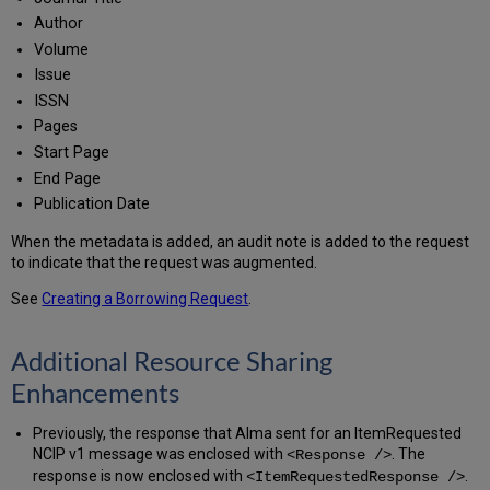
Author
Volume
Issue
ISSN
Pages
Start Page
End Page
Publication Date
When the metadata is added, an audit note is added to the request
to indicate that the request was augmented.
See
Creating a Borrowing Request
.
Additional Resource Sharing
Enhancements
Previously, the response that Alma sent for an ItemRequested
NCIP v1 message was enclosed with
. The
<Response />
response is now enclosed with
.
<ItemRequestedResponse />