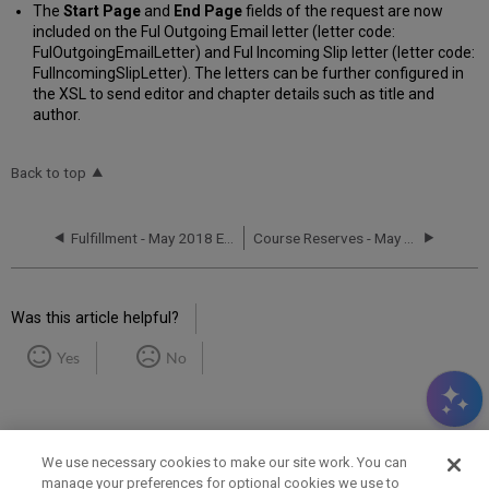
The
Start Page
and
End Page
fields of the request are now
included on the Ful Outgoing Email letter (letter code:
FulOutgoingEmailLetter) and Ful Incoming Slip letter (letter code:
FulIncomingSlipLetter). The letters can be further configured in
the XSL to send editor and chapter details such as title and
author.
Back to top
Fulfillment - May 2018 Enhancements
Course Reserves - May 2018 Enhancements
Was this article helpful?
Yes
No
We use necessary cookies to make our site work. You can
manage your preferences for optional cookies we use to