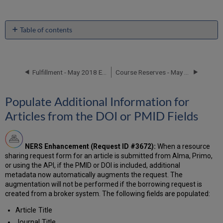
Table of contents
Populate
Additional
Information
for
Fulfillment - May 2018 Enhancements
Course Reserves - May 2018 Enhancements
Articles
from
Populate Additional Information for
the
DOI
Articles from the DOI or PMID Fields
or
PMID
Fields
NERS Enhancement (Request ID #3672):
When a resource
Additional
sharing request form for an article is submitted from Alma, Primo,
Resource
or using the API, if the PMID or DOI is included, additional
Sharing
metadata now automatically augments the request. The
Enhancements
augmentation will not be performed if the borrowing request is
created from a broker system. The following fields are populated:
Article Title
Journal Title