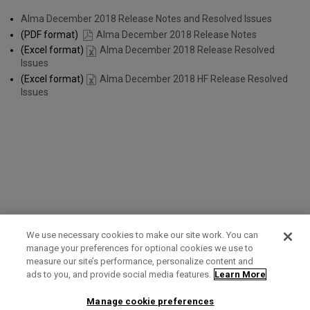
Alma December 2018 Release Notes and Resolved Issues
(PDF format)
Alma December 2018 Release Notes
(Excel format)
Alma December 2018 Release Resolved
Issues
(Excel format)
Alma December 2018 HF Release Resolved
Issues
We use necessary cookies to make our site work. You can
manage your preferences for optional cookies we use to
measure our site’s performance, personalize content and
Term of Use
Privacy Policy
Contact Us
ads to you, and provide social media features.
Learn More
Manage cookie preferences