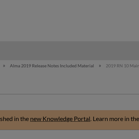
hy
Alma 2019 Release Notes Included Material
2019 RN 10 Mai
shed in the
new Knowledge Portal
.
Learn more in th