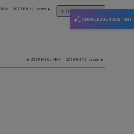
 MtM
2019 RN 11 Issues
Table of contents
KNOWLEDGE ASSISTANT
XXX
2019 RN 05 MtM
2019 RN 11 Issues