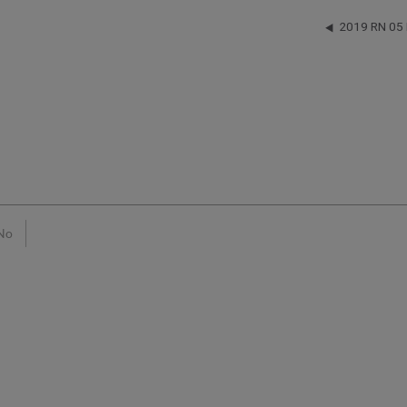
2019 RN 05
No