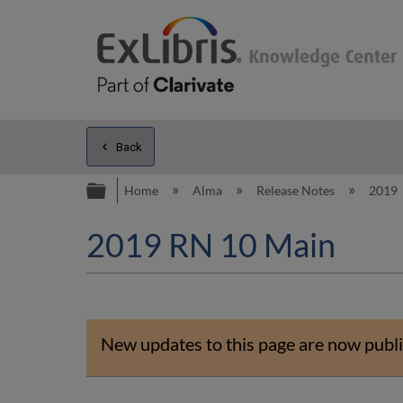
Back
Expand/collapse global hierarc
Home
Alma
Release Notes
2019
2019 RN 10 Main
New updates to this page are now publi