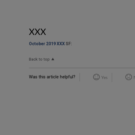
XXX
October 2019 XXX
SF:
Back to top
Was this article helpful?
Yes