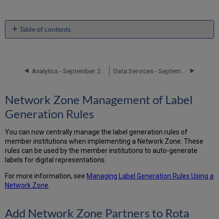
Table of contents
Network
Zone
Management
of
Analytics - September 2016 Enhancements
Data Services - September 2016 Enhancements
Label
Generation
Network Zone Management of Label
Rules
Add
Generation Rules
Network
Zone Partners
You can now centrally manage the label generation rules of
to
member institutions when implementing a Network Zone. These
Rota
rules can be used by the member institutions to auto-generate
Additional
labels for digital representations.
Collaborative
Network
For more information, see
Managing Label Generation Rules Using a
Enhancements
Network Zone
.
Add Network Zone Partners to Rota