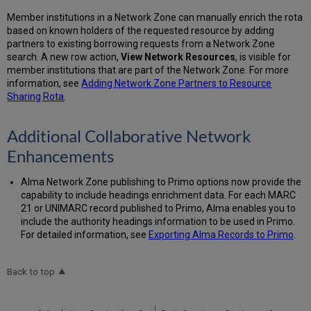
Member institutions in a Network Zone can manually enrich the rota
based on known holders of the requested resource by adding
partners to existing borrowing requests from a Network Zone
search. A new row action,
View Network Resources
, is visible for
member institutions that are part of the Network Zone. For more
information, see
Adding Network Zone Partners to Resource
Sharing Rota
.
Additional Collaborative Network
Enhancements
Alma Network Zone publishing to Primo options now provide the
capability to include headings enrichment data. For each MARC
21 or UNIMARC record published to Primo, Alma enables you to
include the authority headings information to be used in Primo.
For detailed information, see
Exporting Alma Records to Primo
.
Back to top