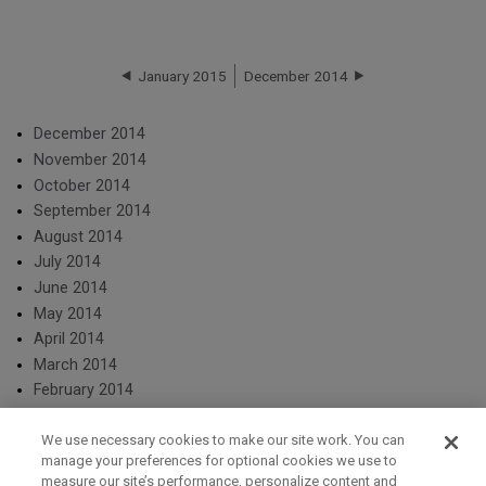
January 2015
December 2014
December 2014
November 2014
October 2014
September 2014
August 2014
July 2014
June 2014
May 2014
April 2014
March 2014
February 2014
We use necessary cookies to make our site work. You can
manage your preferences for optional cookies we use to
measure our site’s performance, personalize content and