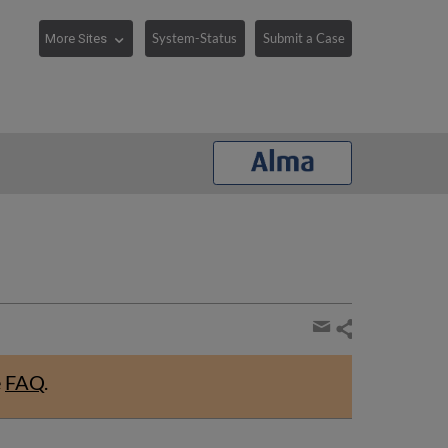
System-Status
Submit a Case
Share
page
Share
by
e
FAQ
.
email