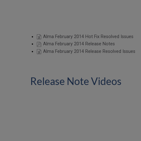
Alma February 2014 Hot Fix Resolved Issues
Alma February 2014 Release Notes
Alma February 2014 Release Resolved Issues
Release Note Videos