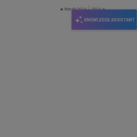
March 2014
2013
KNOWLEDGE ASSISTANT