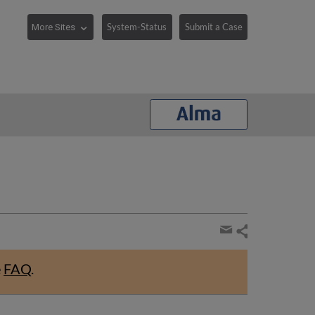
System-Status
Submit a Case
Share
page
Share
by
e
FAQ
.
email