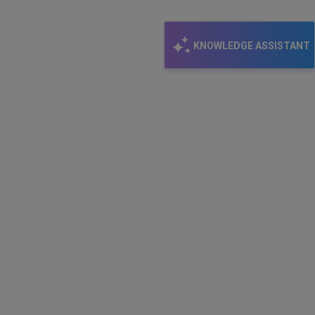
KNOWLEDGE ASSISTANT