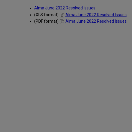
Alma June 2022 Resolved Issues
(XLS format)
Alma June 2022 Resolved Issues
(PDF format)
Alma June 2022 Resolved Issues