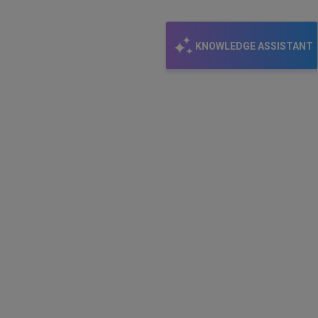
KNOWLEDGE ASSISTANT