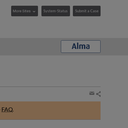
System-Status
Submit a Case
Share
page
Share
by
e
FAQ
.
email