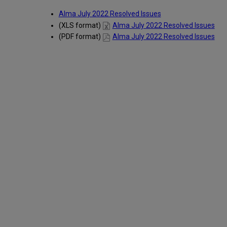
Alma July 2022 Resolved Issues
(XLS format)
Alma July 2022 Resolved Issues
(PDF format)
Alma July 2022 Resolved Issues