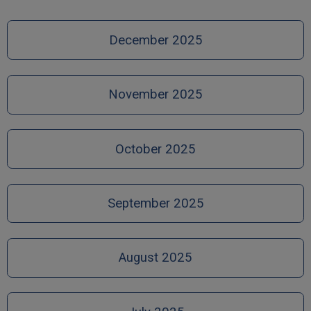
December 2025
November 2025
October 2025
September 2025
August 2025