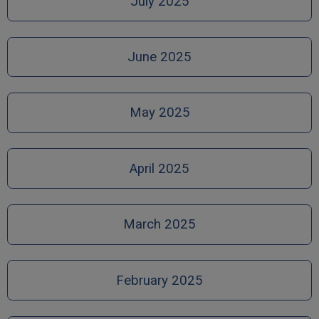
July 2025
June 2025
May 2025
April 2025
March 2025
February 2025