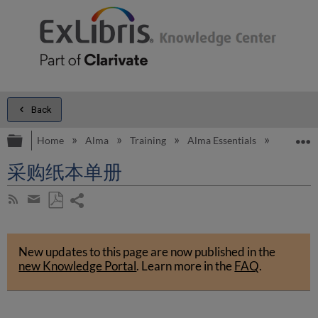
Back
Expand/collapse global hierarchy
E
Home
Alma
Training
Alma Essentials
Alma E
采购纸本单册
Share
Subscribe
by
page
Save
Share
RSS
as
by
PDF
New updates to this page are now published in the
email
new Knowledge Portal
.
Learn more in the
FAQ
.