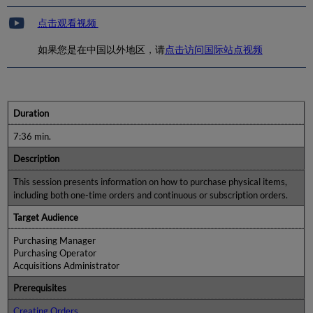
点击观看视频
如果您是在中国以外地区，请
点击访问国际站点视频
Duration
7:36 min.
Description
This session presents information on how to purchase physical items,
including both one-time orders and continuous or subscription orders.
Target Audience
Purchasing Manager
Purchasing Operator
Acquisitions Administrator
Prerequisites
Creating Orders