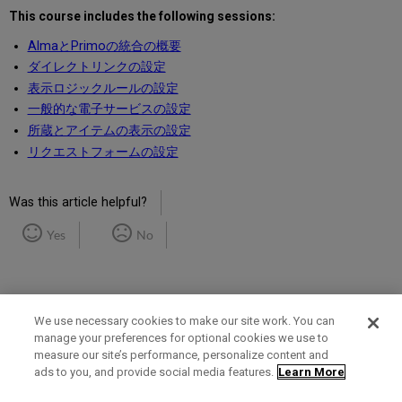
This course includes the following sessions:
AlmaとPrimoの統合の概要
ダイレクトリンクの設定
表示ロジックルールの設定
一般的な電子サービスの設定
所蔵とアイテムの表示の設定
リクエストフォームの設定
Was this article helpful?
Yes
No
We use necessary cookies to make our site work. You can
manage your preferences for optional cookies we use to
measure our site’s performance, personalize content and
Term of Use
Privacy Policy
Contact Us
ads to you, and provide social media features.
Learn More