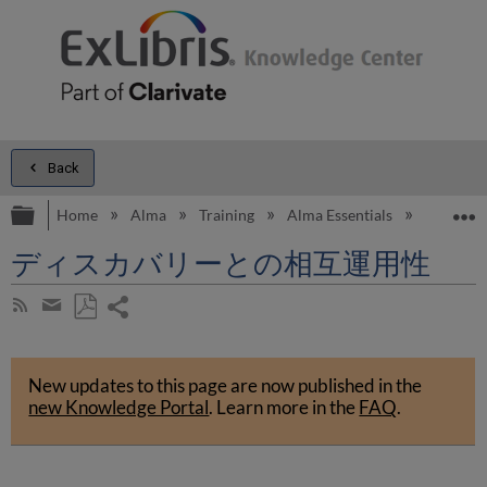
Back
Expand/collapse global hierarchy
E
Home
Alma
Training
Alma Essentials
Alma Es
ディスカバリーとの相互運用性
Share
Subscribe
by
page
Save
Share
RSS
as
by
PDF
New updates to this page are now published in the
email
new Knowledge Portal
.
Learn more in the
FAQ
.