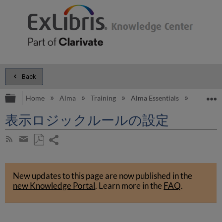
Back
Expand/collapse global hierarchy
E
Home
Alma
Training
Alma Essentials
Alma Es
表示ロジックルールの設定
Share
Subscribe
by
page
Save
Share
RSS
as
by
PDF
New updates to this page are now published in the
email
new Knowledge Portal
.
Learn more in the
FAQ
.