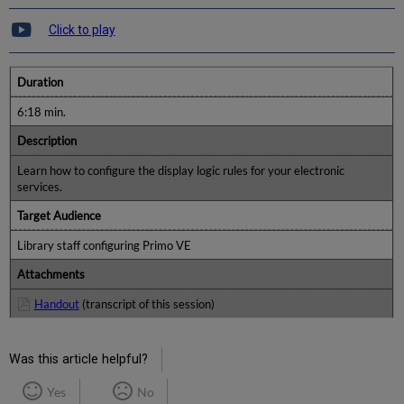
Click to play
Duration
6:18 min.
Description
Learn how to configure the display logic rules for your electronic
services.
Target Audience
Library staff configuring Primo VE
Attachments
Handout
(transcript of this session)
Was this article helpful?
Yes
No