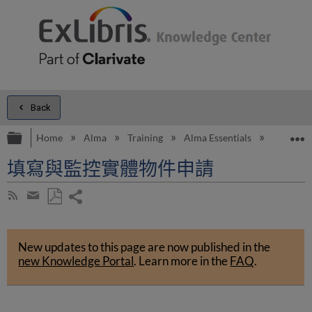
Back
Expand/collapse global hierarchy
E
Home
Alma
Training
Alma Essentials
Alma Es
填寫與監控實體物件申請
Share
Subscribe
by
page
Save
Share
RSS
as
by
PDF
New updates to this page are now published in the
email
new Knowledge Portal
.
Learn more in the
FAQ
.