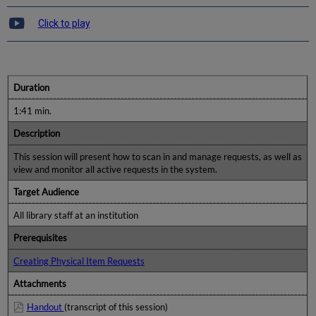
Click to play
Duration
1:41 min.
Description
This session will present how to scan in and manage requests, as well as
view and monitor all active requests in the system.
Target Audience
All library staff at an institution
Prerequisites
Creating Physical Item Requests
Attachments
Handout
(transcript of this session)