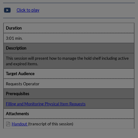
Click to play
Duration
3:01 min.
Description
This session will present how to manage the hold shelf including active
and expired items.
Target Audience
Requests Operator
Prerequisites
Filling and Monitoring Physical Item Requests
Attachments
Handout
(transcript of this session)