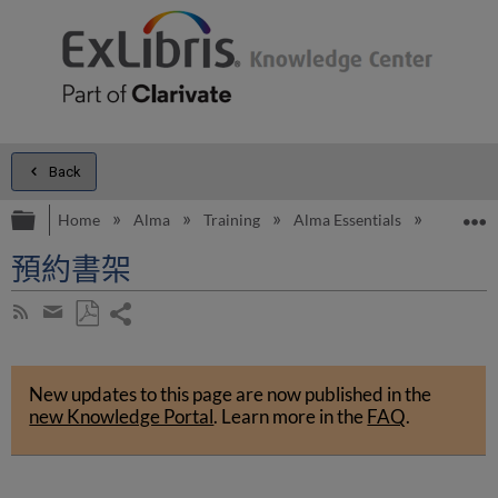
Back
Expand/collapse global hierarchy
E
Home
Alma
Training
Alma Essentials
Alma Es
預約書架
Share
Subscribe
by
page
Save
Share
RSS
as
by
PDF
New updates to this page are now published in the
email
new Knowledge Portal
.
Learn more in the
FAQ
.