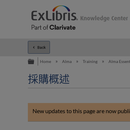
Back
Expand/collapse global hierarc
Home
Alma
Training
Alma Essent
採購概述
New updates to this page are now publi