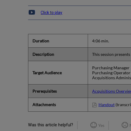
Click to play
Duration
4:06 min.
Description
This session presents
Purchasing Manager
Target Audience
Purchasing Operator
Acquisitions Adminis
Prerequisites
Acquisitions Overvi
Attachments
Handout
(transcri
Was this article helpful?
Yes