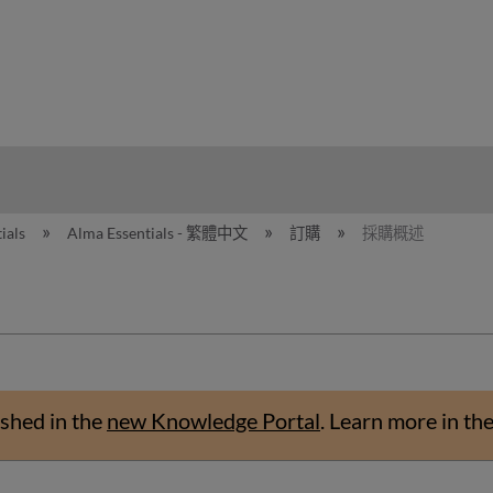
hy
ials
Alma Essentials - 繁體中文
訂購
採購概述
shed in the
new Knowledge Portal
.
Learn more in th