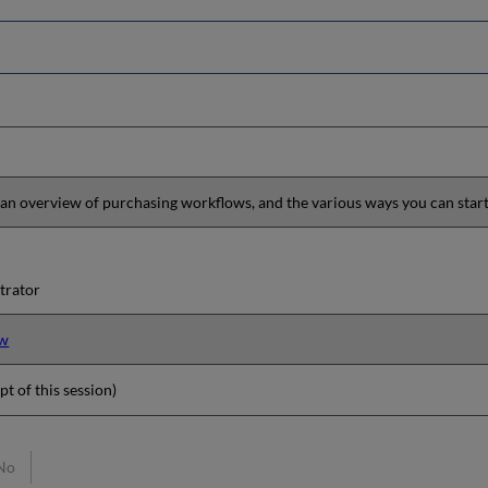
 an overview of purchasing workflows, and the various ways you can star
trator
ew
pt of this session)
No