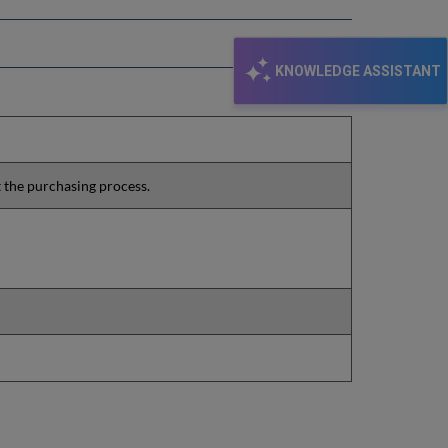
KNOWLEDGE ASSISTANT
t the purchasing process.