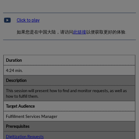
Click to play
如果您是在中国大陆，请访问
此链接
以便获取更好的体验.
Duration
4:24 min.
Description
This session will present how to find and monitor requests, as well as
how to fulfill them.
Target Audience
Fulfillment Services Manager
Prerequisites
Digitization Requests