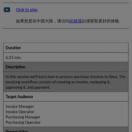
Click to play
如果您是在中国大陆，请访问
此链接
以便获取更好的体验.
Duration
6:33 min.
Description
In this session we'll learn how to process purchase invoices in Alma. The
invoicing workflow consists of creating an invoice, reviewing it,
approving it, and payment.
Target Audience
Invoice Manager
Invoice Operator
Purchasing Manager
Purchasing Operator
Prerequisites