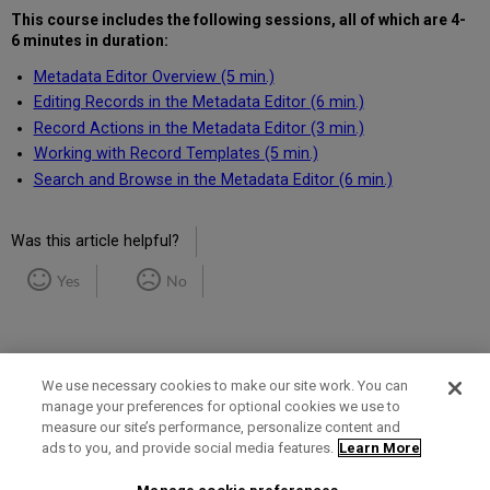
This course includes the following
sessions, all of which are 4-
6 minutes in duration
:
Metadata Editor Overview (5 min.)
Editing Records in the Metadata Editor (6 min.)
Record Actions in the Metadata Editor (3 min.)
Working with Record Templates (5 min.)
Search and Browse in the Metadata Editor (6 min.)
Was this article helpful?
Yes
No
We use necessary cookies to make our site work. You can
manage your preferences for optional cookies we use to
measure our site’s performance, personalize content and
Term of Use
Privacy Policy
Contact Us
ads to you, and provide social media features.
Learn More