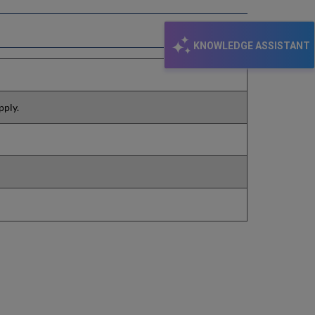
KNOWLEDGE ASSISTANT
pply.