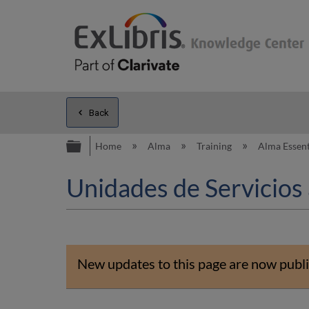
Back
Expand/collapse global hierarc
Home
Alma
Training
Alma Essent
Unidades de Servicios 
New updates to this page are now publi