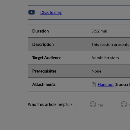
Click to play
Duration
5:52 min.
Description
This session presents 
Target Audience
Administrators
Prerequisites
None
Attachments
Handout
(transcri
Was this article helpful?
Yes