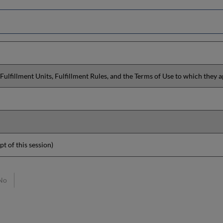
Fulfillment Units, Fulfillment Rules, and the Terms of Use to which they a
pt of this session)
No