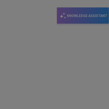
KNOWLEDGE ASSISTANT