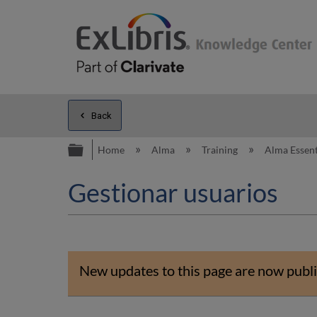
Back
Expand/collapse global hierarc
Home
Alma
Training
Alma Essent
Gestionar usuarios
New updates to this page are now publi