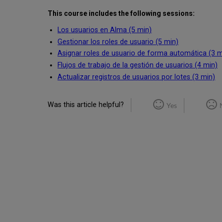
This course includes the following sessions:
Los usuarios en Alma (5 min)
Gestionar los roles de usuario (5 min)
Asignar roles de usuario de forma automática (3 m
Flujos de trabajo de la gestión de usuarios (4 min)
Actualizar registros de usuarios por lotes (3 min)
Was this article helpful?
Yes