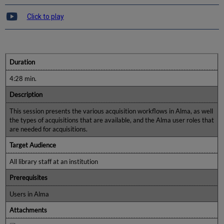
Click to play
Duration
4:28 min.
Description
This session presents the various acquisition workflows in Alma, as well
the types of acquisitions that are available, and the Alma user roles that
are needed for acquisitions.
Target Audience
All library staff at an institution
Prerequisites
Users in Alma
Attachments