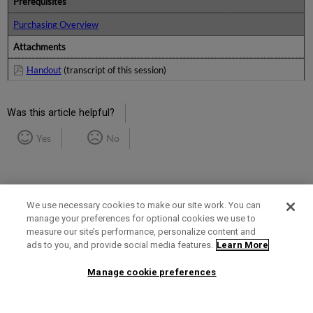
Prerequisites
Purchasing Overview
Attachments
Handout
(transcript of this session)
Was this article helpful?
Yes
No
We use necessary cookies to make our site work. You can
manage your preferences for optional cookies we use to
measure our site’s performance, personalize content and
Term of Use
Privacy Policy
Contact Us
ads to you, and provide social media features.
Learn More
Manage cookie preferences
2025 Ex Libris. All rights reserved