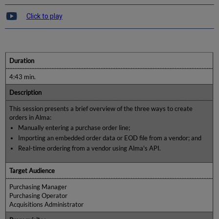
Click to play
Duration
4:43 min.
Description
This session presents a brief overview of the three ways to create
orders in Alma:
Manually entering a purchase order line;
Importing an embedded order data or EOD file from a vendor; and
Real-time ordering from a vendor using Alma's API.
Target Audience
Purchasing Manager
Purchasing Operator
Acquisitions Administrator