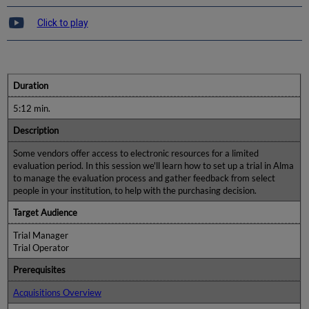
Click to play
Duration
5:12 min.
Description
Some vendors offer access to electronic resources for a limited
evaluation period. In this session we'll learn how to set up a trial in Alma
to manage the evaluation process and gather feedback from select
people in your institution, to help with the purchasing decision.
Target Audience
Trial Manager
Trial Operator
Prerequisites
Acquisitions Overview