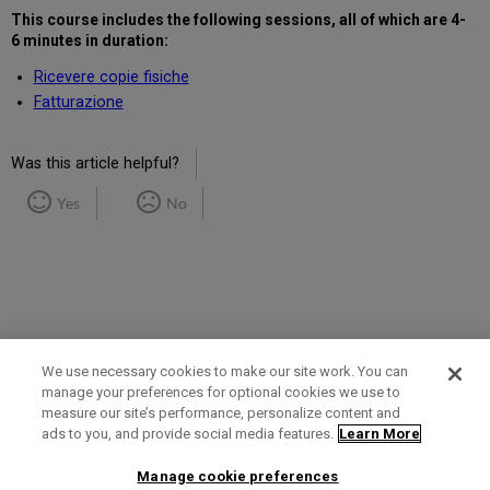
This course includes the following sessions, all of which are 4-
6 minutes in duration:
Ricevere copie fisiche
Fatturazione
Was this article helpful?
Yes
No
We use necessary cookies to make our site work. You can
manage your preferences for optional cookies we use to
measure our site’s performance, personalize content and
Term of Use
Privacy Policy
Contact Us
ads to you, and provide social media features.
Learn More
Manage cookie preferences