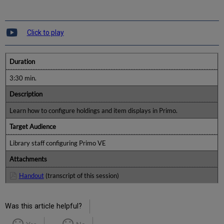
Click to play
Duration
3:30 min.
Description
Learn how to configure holdings and item displays in Primo.
Target Audience
Library staff configuring Primo VE
Attachments
Handout
(transcript of this session)
Was this article helpful?