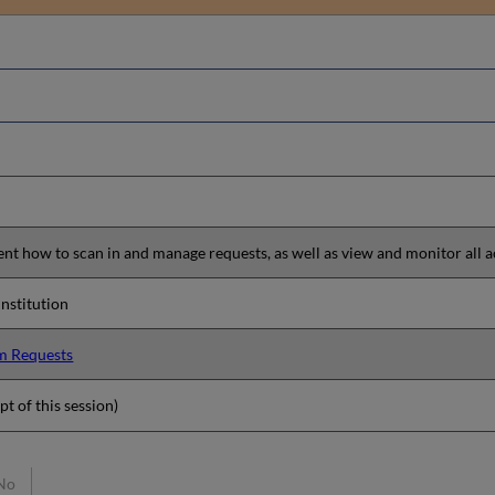
sent how to scan in and manage requests, as well as view and monitor all a
 institution
em Requests
pt of this session)
No