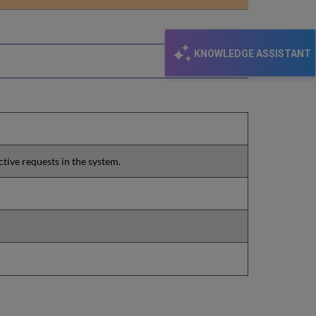
email
KNOWLEDGE ASSISTANT
ctive requests in the system.