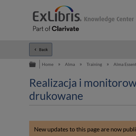
Back
Expand/collapse global hierarc
Home
Alma
Training
Alma Essent
Realizacja i monitoro
drukowane
New updates to this page are now publi