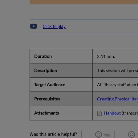
Click to play
Duration
2:11 min.
Description
This session will pre
Target Audience
All library staff at an
Prerequisites
Creating Physical It
Attachments
Handout
(transcri
Was this article helpful?
Yes