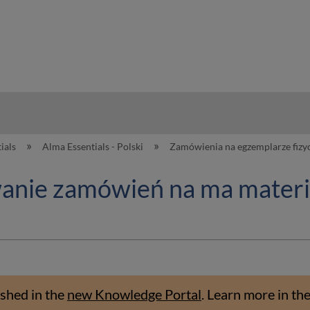
hy
ials
Alma Essentials - Polski
Zamówienia na egzemplarze fizy
wanie zamówień na ma materia
shed in the
new Knowledge Portal
.
Learn more in th