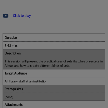
Click to play
Duration
8:43 min.
Description
This session will present the practical uses of sets (batches of records in
Alma), and how to create different kinds of sets.
Target Audience
All library staff at an institution
Prerequisites
(none)
Attachments