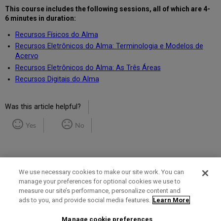
This course includes the following
sessions, all of which are 4-
6 minutes in duration
:
Recursos Físicos do Alma
Recursos Eletrônicos do Alma: Terminologia e Modelos de
Acervo
Recursos Eletrônicos do Alma: As Três Áreas
Recursos Digitais do Alma
Was this article helpful?
Yes
No
We use necessary cookies to make our site work. You can
manage your preferences for optional cookies we use to
measure our site’s performance, personalize content and
Term of Use
Privacy Policy
Contact Us
ads to you, and provide social media features.
Learn More
Manage cookie preferences