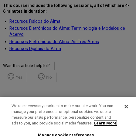
This course includes the following
sessions, all of which are 4-
6 minutes in duration
:
Recursos Físicos do Alma
Recursos Eletrônicos do Alma: Terminologia e Modelos de
Acervo
Recursos Eletrônicos do Alma: As Três Áreas
Recursos Digitais do Alma
Was this article helpful?
Yes
No
We use necessary cookies to make our site work. You can
manage your preferences for optional cookies we use to
measure our site’s performance, personalize content and
Term of Use
Privacy Policy
Contact Us
ads to you, and provide social media features.
Learn More
Manage cookie preferences