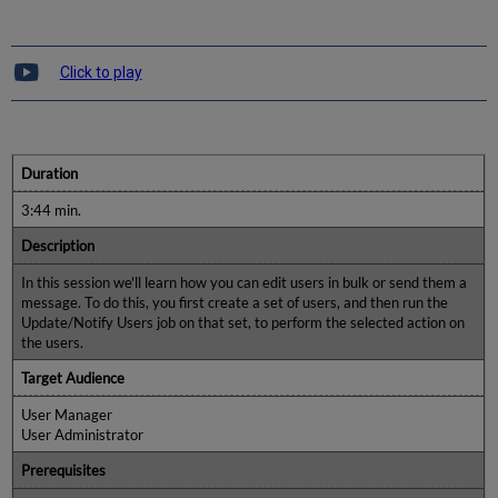
Click to play
Duration
3:44 min.
Description
In this session we'll learn how you can edit users in bulk or send them a
message. To do this, you first create a set of users, and then run the
Update/Notify Users job on that set, to perform the selected action on
the users.
Target Audience
User Manager
User Administrator
Prerequisites