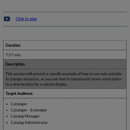
Click to play
Duration
7:57 min.
Description
This session will present a specific example of how to use sets and jobs
to change resources, as you see how to temporarily move some books
to a new location for a special display.
Target Audience
Cataloger
Cataloger - Extended
Catalog Manager
Catalog Administrator