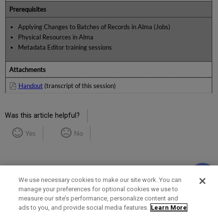
Prerequisites
Applying Changes to Batches of Records in Alma (Jobs)
Physical Resources in Alma
Metadata Editor training sessions
Attachments
Handout
(transcript of this session)
Was this article helpful?
Yes
No
We use necessary cookies to make our site work. You can
manage your preferences for optional cookies we use to
measure our site’s performance, personalize content and
Term of Use
Privacy Policy
Contact Us
ads to you, and provide social media features.
Learn More