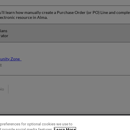
you’ll learn how manually create a Purchase Order (or PO) Line and complet
lectronic resource in Alma.
rians
rator
munity Zone
e
No
preferences for optional cookies we use to
d provide social media features.
Learn More