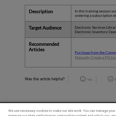
Description
In this training session 
ordering a subscription e
Target Audience
Electronic Services Libra
Electronic Inventory Ope
Recommended
Articles
Purchase from the Com
Manually Create a PO Lin
Was this article helpful?
Yes
We use necessary cookies to make our site work. You can manage your 
Term of Use
Privacy Policy
Contact Us
measure our site’s performance, personalize content and ads to you, an