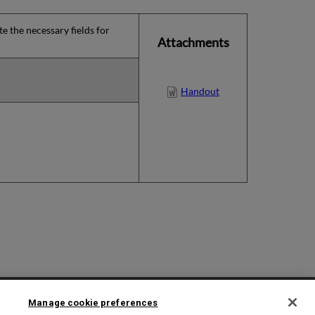
e the necessary fields for
Attachments
Handout
2025 Ex Libris. All rights reserved
Manage cookie preferences