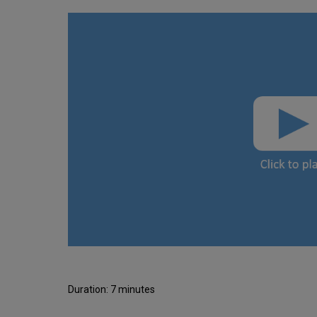
Duration: 7 minutes