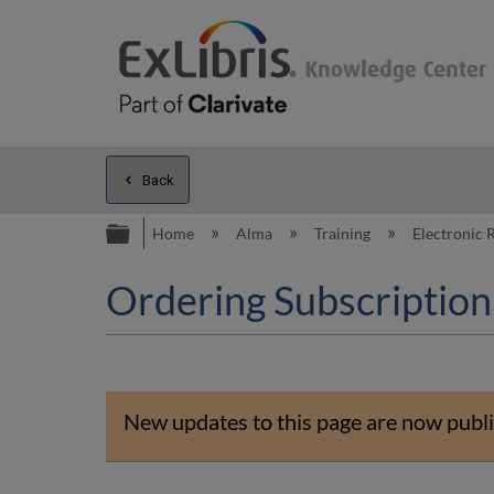
Back
Expand/collapse global hierarc
Home
Alma
Training
Electronic
Ordering Subscription
New updates to this page are now publi