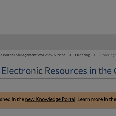
hy
 Resources Management Workflow Videos
Ordering
Ordering 
 Electronic Resources in th
shed in the
new Knowledge Portal
.
Learn more in th