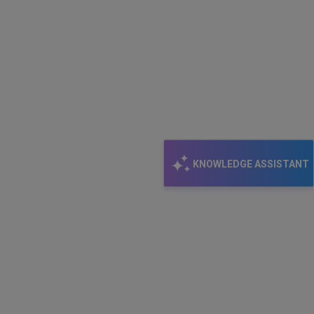
KNOWLEDGE ASSISTANT