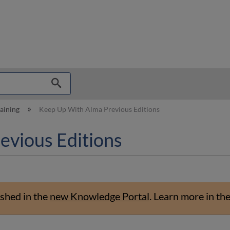
hy
raining
Keep Up With Alma Previous Editions
evious Editions
shed in the
new Knowledge Portal
.
Learn more in th