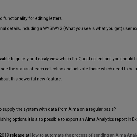
unctionality for editing letters.
onal details, including a WYSIWYG (What you see is what you get) user ex
ssible to quickly and easily view which ProQuest collections you should 
see the status of each collection and activate those which need to be a
about this powerful new feature.
to supply the system with data from Alma on a regular basis?
lishing options it is also possible to export an Alma Analytics report in 
 2019 release at
How to automate the process of sending an Alma Analyt