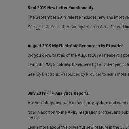
Sept 2019 New Letter Functionality
The September 2019 release includes new and improved f
See
Letters - Letter Configuration in Alma
for additi
August 2019 My Electronic Resources by Provider
Did you know that as of the August 2019 release it is po
Using the "My Electronic Resources by Provider" you can 
See
My Electronic Resources by Provider
to learn more 
July 2019 FTP Analytics Reports
Are you integrating with a third party system and need 
Now in addition to the APIs, integration profiles, and pub
server.
Learn more about this powerful new feature in the July