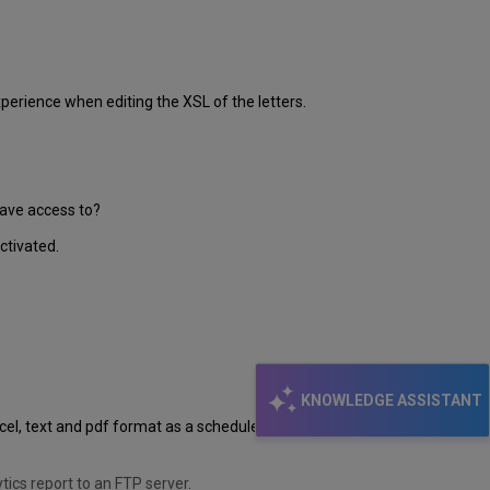
perience when editing the XSL of the letters.
have access to?
ctivated.
KNOWLEDGE ASSISTANT
Excel, text and pdf format as a scheduled report to an FTP
ics report to an FTP server.