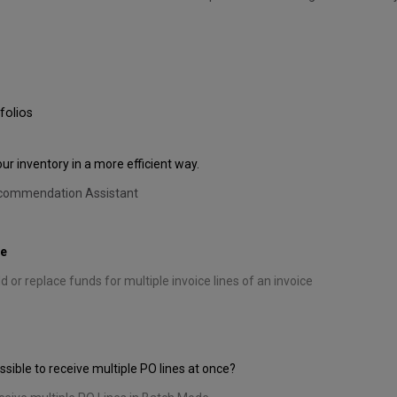
folios
 inventory in a more efficient way.
ecommendation Assistant
de
 or replace funds for multiple invoice lines of an invoice
sible to receive multiple PO lines at once?