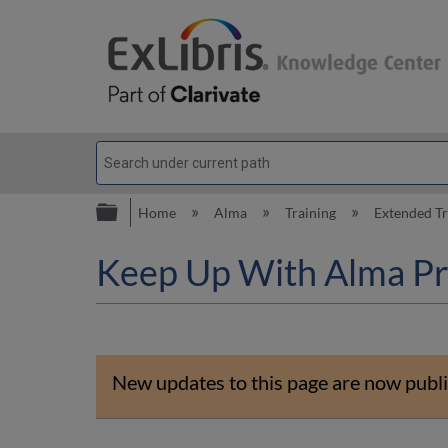
Expand/collapse global hierarc
Home
Alma
Training
Extended T
Keep Up With Alma Pr
New updates to this page are now publi