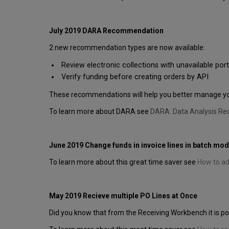
July 2019 DARA Recommendation
2 new recommendation types are now available:
Review electronic collections with unavailable port
Verify funding before creating orders by API
These recommendations will help you better manage your
To learn more about DARA see
DARA: Data Analysis R
June 2019 Change funds in invoice lines in batch mo
To learn more about this great time saver see
How to add
May 2019 Recieve multiple PO Lines at Once
Did you know that from the Receiving Workbench it is pos