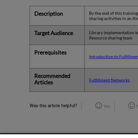
Description
By the end of this traini
sharing activities in an 
Target Audience
Library implementation 
Resource sharing team
Prerequisites
Introduction to Fulfillm
Recommended
Fulfillment Networks
Articles
Was this article helpful?
Yes