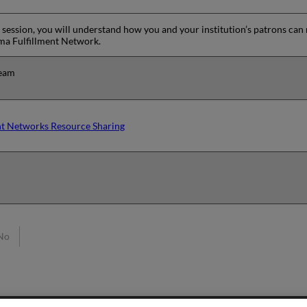
ng session, you will understand how you and your institution’s patrons can
Alma Fulfillment Network.
team
ent Networks Resource Sharing
No