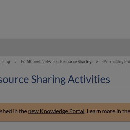
hy
haring
Fulfillment Networks Resource Sharing
05 Tracking Pat
ource Sharing Activities
shed in the
new Knowledge Portal
.
Learn more in th