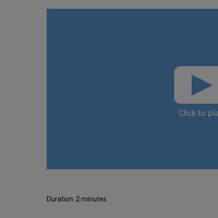
Duration: 2 minutes