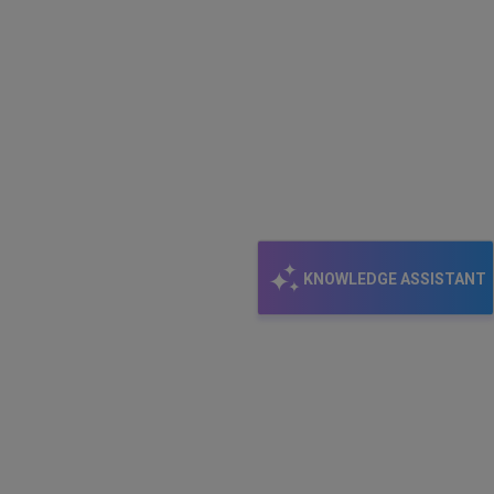
KNOWLEDGE ASSISTANT