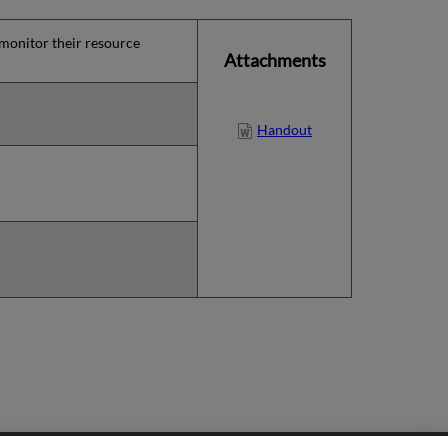
 monitor their resource
Attachments
Handout