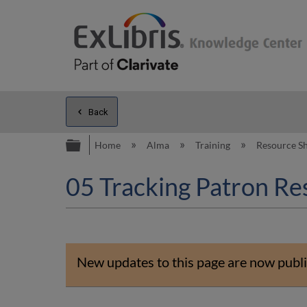
Back
Expand/collapse global hierarc
Home
Alma
Training
Resource S
05 Tracking Patron Res
New updates to this page are now publi