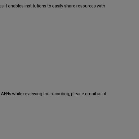
it enables institutions to easily share resources with
AFNs while reviewing the recording, please email us at