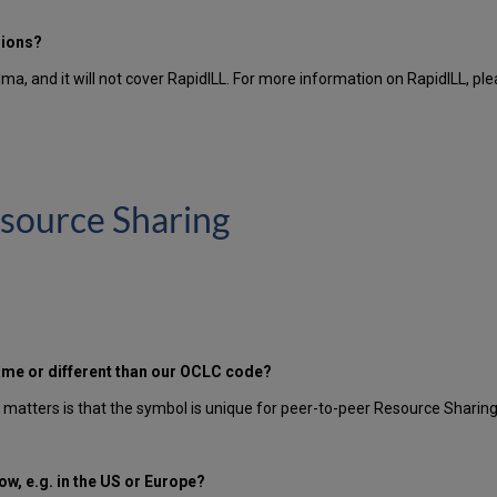
sions?
lma, and it will not cover RapidILL. For more information on RapidILL, pl
source Sharing
ame or different than our OCLC code?
t matters is that the symbol is unique for peer-to-peer Resource Sharing
w, e.g. in the US or Europe?