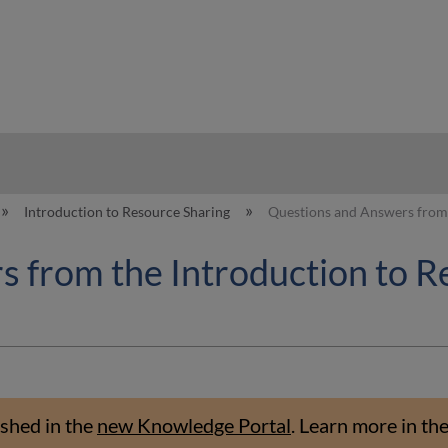
hy
Introduction to Resource Sharing
Questions and Answers from 
 from the Introduction to R
shed in the
new Knowledge Portal
.
Learn more in th