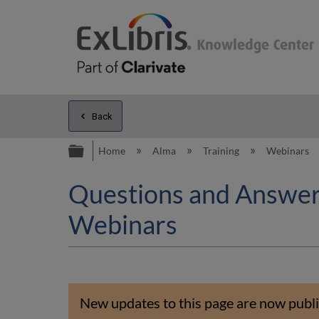
Back
Expand/collapse global hierarc
Home
Alma
Training
Webinars
Questions and Answers
Webinars
New updates to this page are now publi