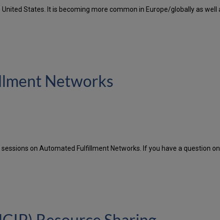
nited States. It is becoming more common in Europe/globally as well as 
illment Networks
sessions on Automated Fulfillment Networks. If you have a question on 
CIP) Resource Sharing