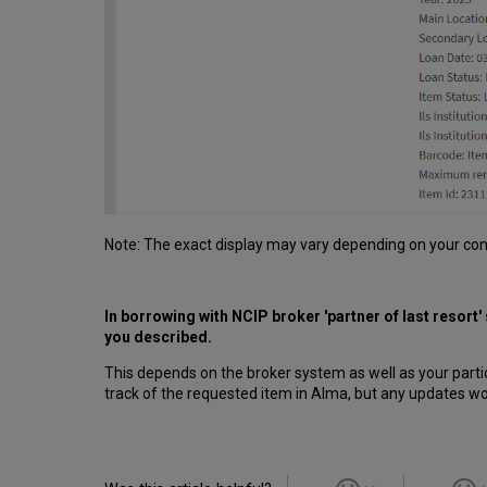
Note: The exact display may vary depending on your con
In borrowing with NCIP broker 'partner of last resort'
you described.
This depends on the broker system as well as your parti
track of the requested item in Alma, but any updates w