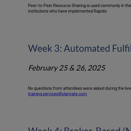
Peer-to-Peer Resource Sharing is used commonly in the U
institutions who have implemented Rapido.
Week 3: Automated Fulf
February 25 & 26, 2025
No questions from attendees were asked during the live 
training.services@clarivate.com
.
Week 4: Broker-Based (N