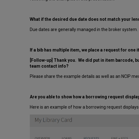
What if the desired due date does not match your len
Due dates are generally managed in the broker system.
If a bib has multiple item, we place a request for one
[Follow-up] Thank you. We did put in item barcode, bu
team contact info?
Please share the example details as well as an NCIP me
Are you able to show how a borrowing request displays
Here is an example of how a borrowing request displays 