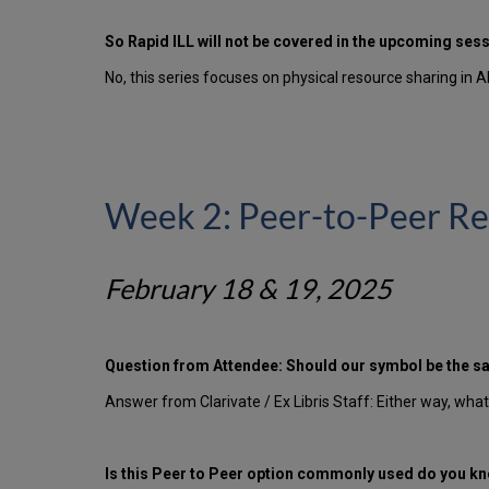
So Rapid ILL will not be covered in the upcoming ses
No, this series focuses on physical resource sharing in A
Week 2: Peer-to-Peer Re
February 18 & 19, 2025
Question from Attendee: Should our symbol be the s
Answer from Clarivate / Ex Libris Staff: Either way, wha
Is this Peer to Peer option commonly used do you kno