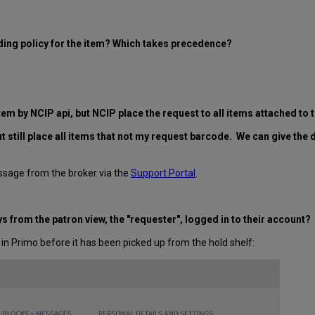
ding policy for the item? Which takes precedence?
 item by NCIP api, but NCIP place the request to all items attached t
t still place all items that not my request barcode. We can give the
ssage from the broker via the
Support Portal
.
 from the patron view, the "requester", logged in to their account?
in Primo before it has been picked up from the hold shelf: