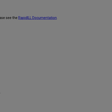
ease see the
RapidILL Documentation
.
.