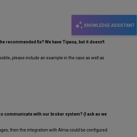
KNOWLEDGE ASSISTANT
s the recommended fix? We have Tipasa, but it doesn't
ssible, please include an example in the case as well as
 to communicate with our broker system? (I ask as we
es, then the integration with Alma could be configured