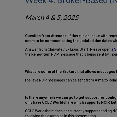
March 4 & 5, 2025
Question from Attendee: If there is an issue with ren
seem to be communicating the updated due dates whe
Answer from Clarivate / Ex Libris Staff: Please open a
S
the RenewItem NCIP message that is being sent by Tipa
What are some of the Brokers that allows messages
I believe NCIP messages can be sent from Alma to Relai
Is there anywhere we can go to get support for confi
only have OCLC Worldshare which supports NCIP, but I d
OCLC Worldshare does not currently support sending NC
following the examples in this presentation.