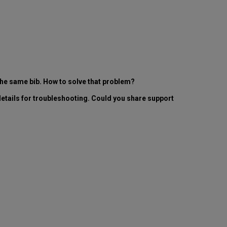
o the same bib. How to solve that problem?
 details for troubleshooting. Could you share support