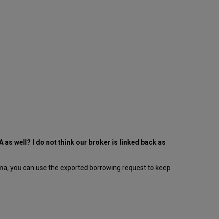
 as well? I do not think our broker is linked back as
lma, you can use the exported borrowing request to keep