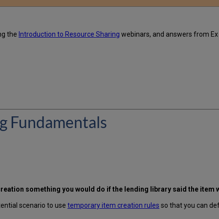
ng the
Introduction to Resource Sharing
webinars, and answers from Ex
ng Fundamentals
eation something you would do if the lending library said the item w
tential scenario to use
temporary item creation rules
so that you can defi