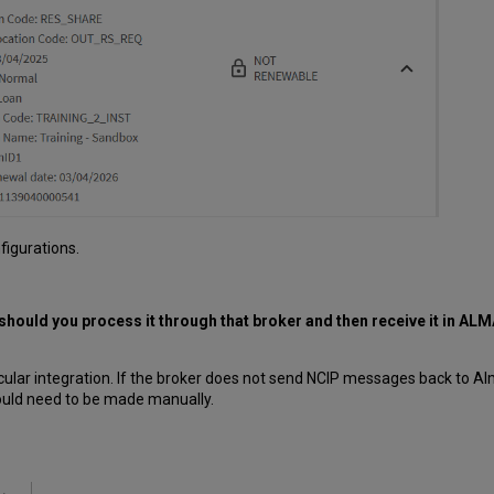
figurations.
 should you process it through that broker and then receive it in ALMA
cular integration. If the broker does not send NCIP messages back to A
ould need to be made manually.