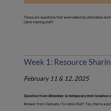
These are questions that were asked by attendees duri
Libris training staff.
Week 1: Resource Shari
February 11 & 12, 2025
Question from Attendee: Is temporary item location cr
Answer from Clarivate / Ex Libris Staff: Yes, that is a po