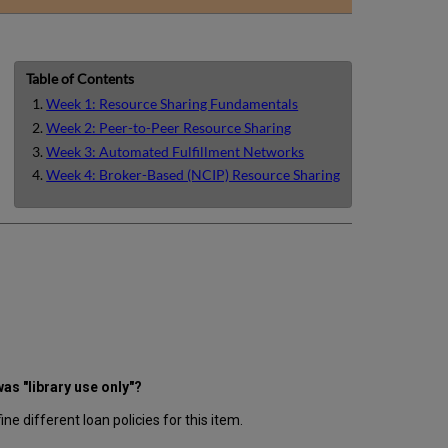
email
Table of Contents
Week 1: Resource Sharing Fundamentals
Week 2: Peer-to-Peer Resource Sharing
Week 3: Automated Fulfillment Networks
Week 4: Broker-Based (NCIP) Resource Sharing
as "library use only"?
ne different loan policies for this item.