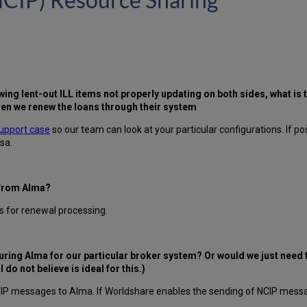
ewing lent-out ILL items not properly updating on both sides, what i
n we renew the loans through their system
upport case
so our team can look at your particular configurations. If po
sa.
 from Alma?
s for renewal processing.
guring Alma for our particular broker system? Or would we just need
o not believe is ideal for this.)
IP messages to Alma. If Worldshare enables the sending of NCIP messag