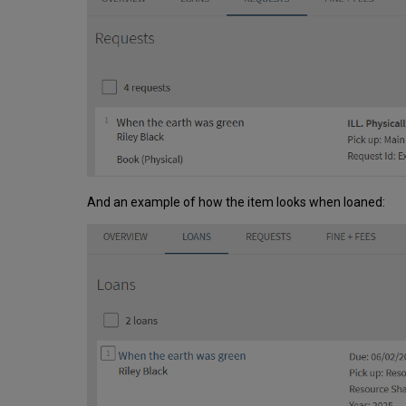
And an example of how the item looks when loaned: