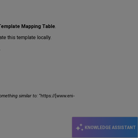
Template Mapping Table
.
te this template locally.
.
omething similar to:
"https://[www.eni-
KNOWLEDGE ASSISTANT