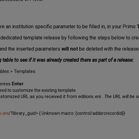
re an institution specific parameter to be filled in, in your Primo
 dedicated template release by following the steps below to crea
te and the inserted parameters
will not
be deleted with the release
table to see if it was already created there as part of a release:
bles > Templates.
press
Enter
.
eed to customize the existing template.
 customized URL
as you received it from
.
The URL will be s
editions eni
-eni
/?library_guid= { Unknown macro: {control/addsrcrecordid}}