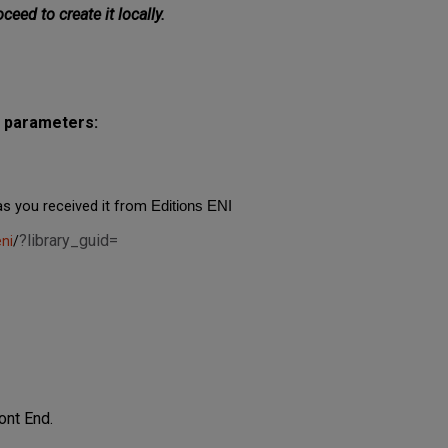
oceed to create it locally.
g parameters:
as you received it from
Editions ENI
?library_guid=
ni
/
ont End.