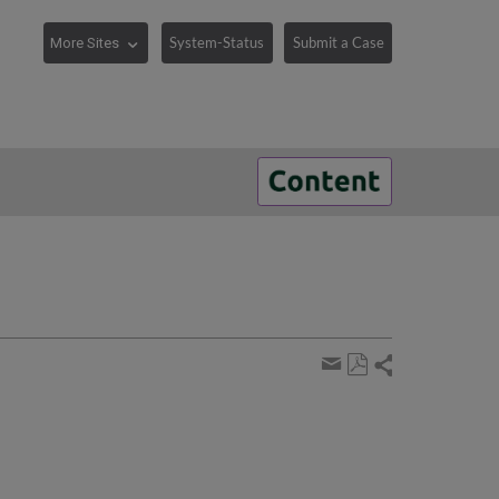
System-Status
Submit a Case
Share
Save
page
Share
as
by
PDF
email