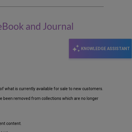
 eBook and Journal
KNOWLEDGE ASSISTANT
ts of what is currently available for sale to new customers.
ave been removed from collections which are no longer
ent content.