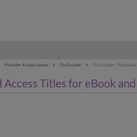
hy
Provider Known Issues
De Gruyter
De Gruyter - Perpetual
 Access Titles for eBook and