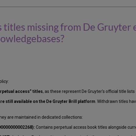
 titles missing from De Gruyter
 Knowledgebases?
licy:
rpetual access” titles
, as these represent De Gruyter's official title lis
e still available on the De Gruyter Brill platform
. Withdrawn titles h
hey are maintained in dedicated collections:
000000000002268):
Contains perpetual access book titles alongside curr