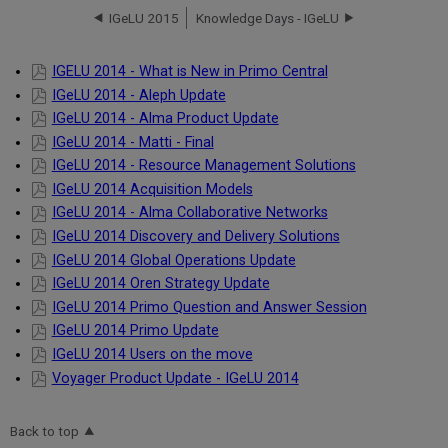
IGeLU 2015
Knowledge Days - IGeLU
IGELU 2014 - What is New in Primo Central
IGeLU 2014 - Aleph Update
IGeLU 2014 - Alma Product Update
IGeLU 2014 - Matti - Final
IGeLU 2014 - Resource Management Solutions
IGeLU 2014 Acquisition Models
IGeLU 2014 - Alma Collaborative Networks
IGeLU 2014 Discovery and Delivery Solutions
IGeLU 2014 Global Operations Update
IGeLU 2014 Oren Strategy Update
IGeLU 2014 Primo Question and Answer Session
IGeLU 2014 Primo Update
IGeLU 2014 Users on the move
Voyager Product Update - IGeLU 2014
Back to top