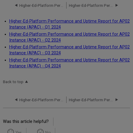
Higher-Ed-Platform Performance and Uptime Report for AP01 Instance (APAC) - Q4 2024
Higher-Ed-Platform Performance and Uptime Report for AP02 Instance (APAC) - Q1 2024
Higher-Ed-Platform Performance and Uptime Report for AP02
Instance (APAC) - Q1 2024
Higher-Ed-Platform Performance and Uptime Report for AP02
Instance (APAC) - Q2 2024
Higher-Ed-Platform Performance and Uptime Report for AP02
Instance (APAC) - Q3 2024
Higher-Ed-Platform Performance and Uptime Report for AP02
Instance (APAC) - Q4 2024
Back to top
Higher-Ed-Platform Performance and Uptime Report for AP01 Instance (APAC) - Q4 2024
Higher-Ed-Platform Performance and Uptime Report for AP02 Instance (APAC) - Q1 2024
Was this article helpful?
Yes
No