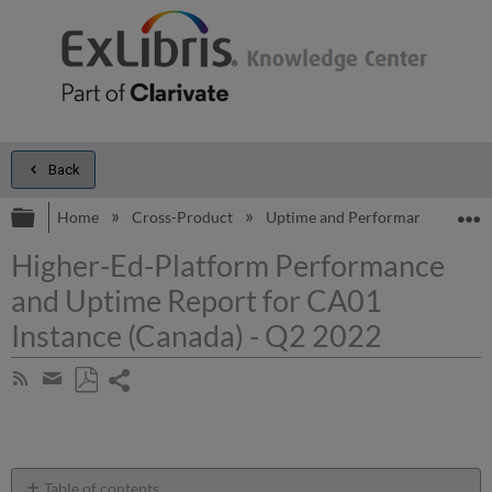
Back
Expand/collapse global hierarchy
E
Home
Cross-Product
Uptime and Performance Report
Higher-Ed-Platform Performance
and Uptime Report for CA01
Instance (Canada) - Q2 2022
Share
Subscribe
by
page
Save
Share
RSS
as
by
PDF
email
Table of contents