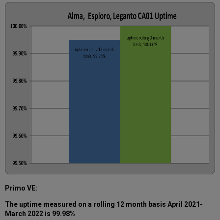
Primo VE:
The uptime measured on a rolling 12 month basis
April 2021-
March 2022
is 99.98%