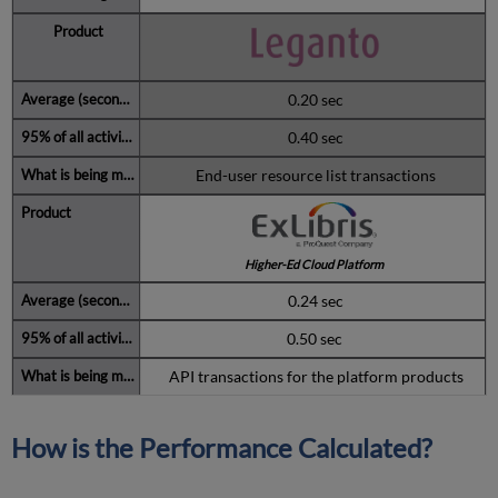
0.20 sec
0.40 sec
End-user resource list transactions
Higher-Ed Cloud Platform
0.24 sec
0.50 sec
API transactions for the platform products
How is the Performance Calculated?