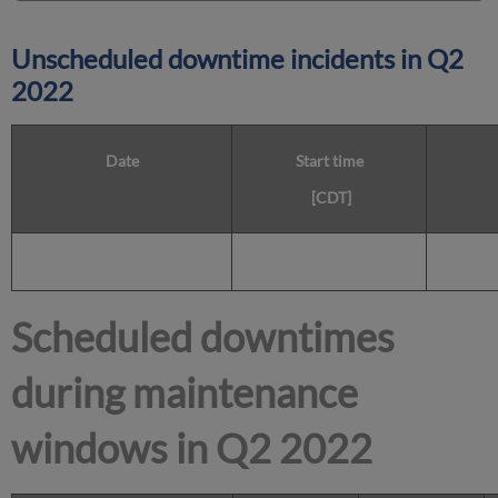
Unscheduled downtime incidents in
Q2
2022
Date
Start time
[CDT]
Scheduled downtimes
during maintenance
windows in
Q2 2022