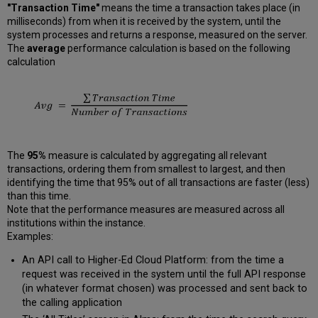
"Transaction Time"
means the time a transaction takes place (in
milliseconds) from when it is received by the system, until the
system processes and returns a response, measured on the server.
The
average
performance calculation is based on the following
calculation
The
95%
measure is calculated by aggregating all relevant
transactions, ordering them from smallest to largest, and then
identifying the time that 95% out of all transactions are faster (less)
than this time.
Note that the performance measures are measured across all
institutions within the instance.
Examples:
An API call to Higher-Ed Cloud Platform: from the time a
request was received in the system until the full API response
(in whatever format chosen) was processed and sent back to
the calling application