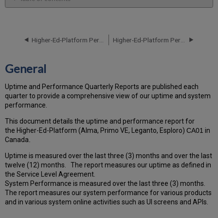
General
Performance
Report
Higher-Ed-Platform Performance and Uptime Report for CA01 Instance (Canada) - Q1 2022
Higher-Ed-Platform Performance and Uptime Report for CA01 Instance (Canada) - Q3 2022
How
is
the
General
Performance
Calculated?
Uptime and Performance Quarterly Reports are published each
Uptime
quarter to provide a comprehensive view of our uptime and system
Report
performance.
Unscheduled
downtime
This document details the uptime and performance report for
incidents
the Higher-Ed-Platform (Alma, Primo VE, Leganto, Esploro)
C
A01
in
in
Canada
.
Q2
Uptime is measured over the last three (3) months and over the last
2022
twelve (12) months. The report measures our uptime as defined in
Total
the Service Level Agreement.
unscheduled
System Performance is measured over the last three (3) months.
downtime
The report measures our system performance for various products
minutes
and in various system online activities such as UI screens and APIs.
during
the