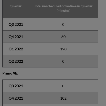
Quarter
Total unscheduled downtime in Quarter
(minutes)
Q3 2021
0
Q4 2021
60
Q1 2022
190
Q2 2022
0
Primo VE:
Q3 2021
0
Q4 2021
102