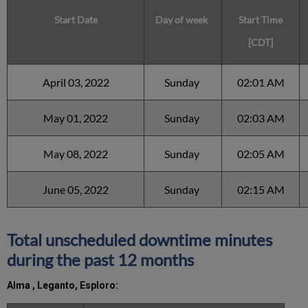
Start Date
Day of week
Start Time
[CDT]
April 03, 2022
Sunday
02:01 AM
May 01, 2022
Sunday
02:03 AM
May 08, 2022
Sunday
02:05 AM
June 05, 2022
Sunday
02:15 AM
Total unscheduled downtime minutes
during the past 12 months
Alma ,
Leganto, Esploro: