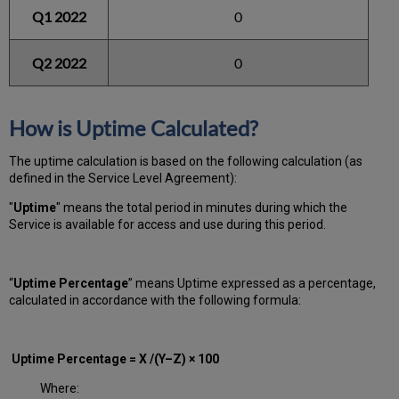
Q1 2022
0
Q2 2022
0
How is Uptime Calculated?
The uptime calculation is based on the following calculation (as
defined in the Service Level Agreement):
"
Uptime
" means the total period in minutes during which
the
Service is available for access and use during this period.
“
Uptime Percentage
” means Uptime expressed as a percentage,
calculated in accordance with the following formula:
Uptime Percentage = X /(Y–Z) × 100
Where: