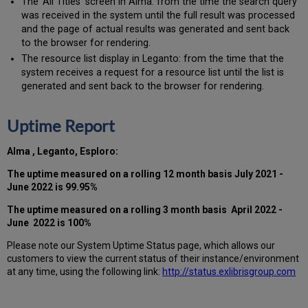
The ‘All Titles’ screen in Alma: from the time the search query
was received in the system until the full result was processed
and the page of actual results was generated and sent back
to the browser for rendering.
The resource list display in Leganto: from the time that the
system receives a request for a resource list until the list is
generated and sent back to the browser for rendering.
Uptime Report
Alma ,
Leganto, Esploro:
The uptime measured on a rolling 12 month basis July 2021 -
June 2022 is 99.95%
The uptime measured on a rolling 3 month basis April 2022 -
June 2022 is 100%
Please note our System Uptime Status page, which allows our
customers to view the current status of their instance/environment
at any time, using the following link:
http://status.exlibrisgroup.com