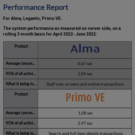
past
Performance Report
12
months
For Alma, Leganto, Primo VE:
How
is
The system performance as measured on server side, on a
Uptime
rolling 3 month basis for April 2022- June 2022
:
Calculated?
Further
Information
0.67 sec
2.09 sec
Staff user screens and online transactions
1.08 sec
2.97 sec
Search and full item details transactions