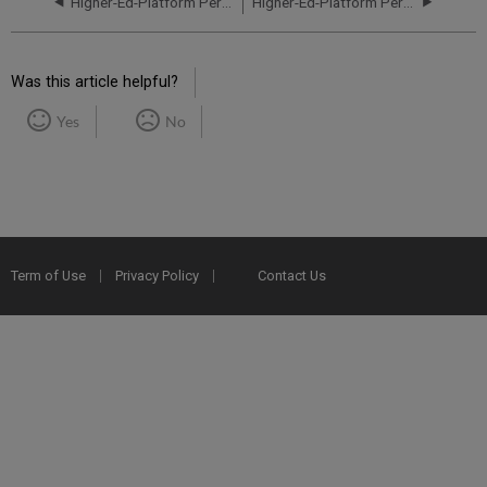
Higher-Ed-Platform Performance and Uptime Report for CA01 Instance (Canada) - Q1 2022
Higher-Ed-Platform Performance and Uptime Report for CA01 Instance (Canada) - Q3 2022
Was this article helpful?
Yes
No
Term of Use
Privacy Policy
Contact Us
2025 Ex Libris. All rights reserved