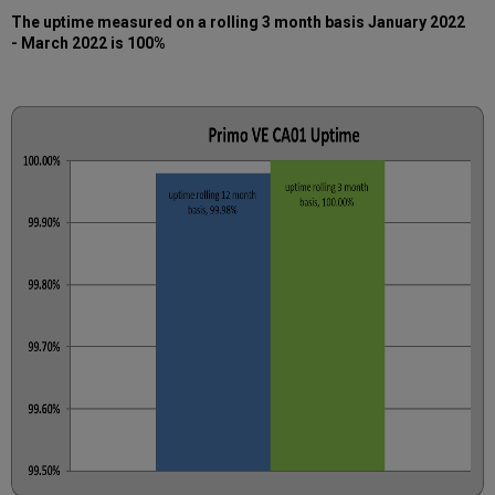
The uptime measured on a rolling 3 month basis January
2022
- March 2022 is 100%