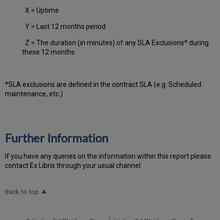
X = Uptime
Y = Last 12 months period
Z = The duration (in minutes) of any SLA Exclusions* during
these 12 months
*SLA exclusions are defined in the contract SLA (e.g. Scheduled
maintenance, etc.)
Further Information
If you have any queries on the information within this report please
contact Ex Libris through your usual channel.
Back to top