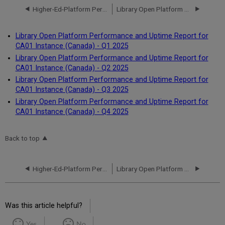
Higher-Ed-Platform Performance and Uptime Report for CA01 Instance (Canada) - Q4 2024
Library Open Platform Performance and Uptime Report for CA01 Instance (Canada) - Q1 2025
Library Open Platform Performance and Uptime Report for
CA01 Instance (Canada) - Q1 2025
Library Open Platform Performance and Uptime Report for
CA01 Instance (Canada) - Q2 2025
Library Open Platform Performance and Uptime Report for
CA01 Instance (Canada) - Q3 2025
Library Open Platform Performance and Uptime Report for
CA01 Instance (Canada) - Q4 2025
Back to top
Higher-Ed-Platform Performance and Uptime Report for CA01 Instance (Canada) - Q4 2024
Library Open Platform Performance and Uptime Report for CA01 Instance (Canada) - Q1 2025
Was this article helpful?
Yes
No