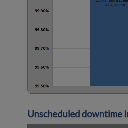
Unscheduled downtime in