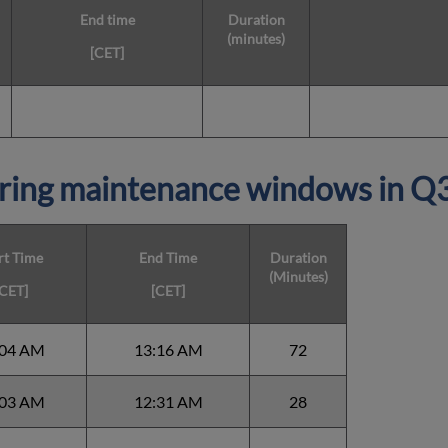
End time
Duration
(minutes)
[CET]
ring maintenance windows in
Q
rt Time
End Time
Duration
(Minutes)
[CET]
[CET]
:04 AM
13:16 AM
72
:03 AM
12:31 AM
28