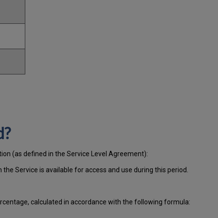
d?
tion (as defined in the Service Level Agreement):
ch
the Service is available for access and use during this period.
centage, calculated in accordance with the following formula: