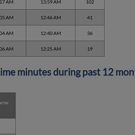
:17 AM
13:59 AM
102
:05 AM
12:46 AM
41
:04 AM
12:40 AM
36
:06 AM
12:25 AM
19
ime minutes during past 12 mon
arter