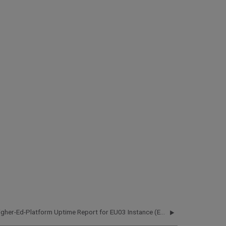
Higher-Ed-Platform Uptime Report for EU03 Instance (Europe) - Q2 2020