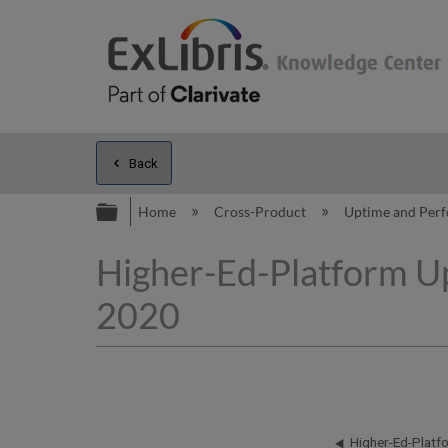
Back
Expand/collapse global hierarc
Home
Cross-Product
Uptime and Per
Higher-Ed-Platform Up
2020