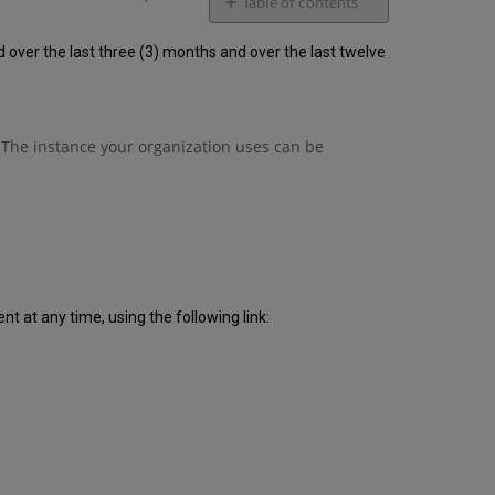
email
Table of contents
Unscheduled
ver the last three (3) months and over the last twelve
downtime
incidents
in
Q3
2020
 The instance your organization uses can be
Scheduled
downtimes
during
maintenance
windows
in Q3 2020
Total
unscheduled
 at any time, using the following link:
downtime
minutes
during
past
12
months
How