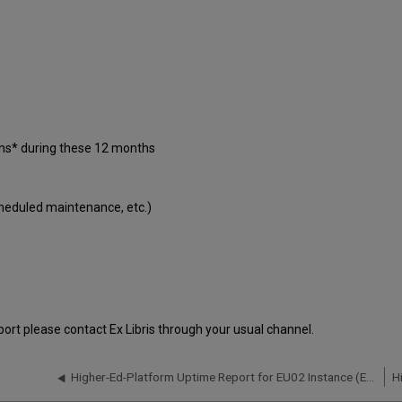
ons* during these 12 months
cheduled maintenance, etc.)
port please contact Ex Libris through your usual channel.
Higher-Ed-Platform Uptime Report for EU02 Instance (Europe) - Q2 2020