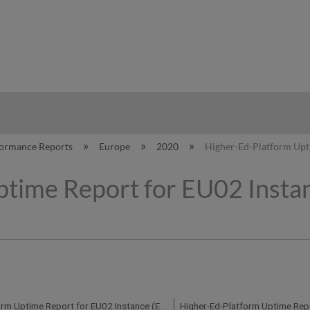
hy
formance Reports
Europe
2020
Higher-Ed-Platform Upti
time Report for EU02 Instan
Higher-Ed-Platform Uptime Report for EU02 Instance (Europe) - Q2 2020