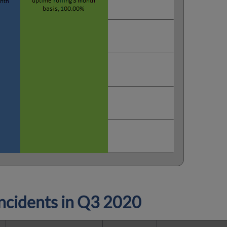
cidents in
Q3 2020