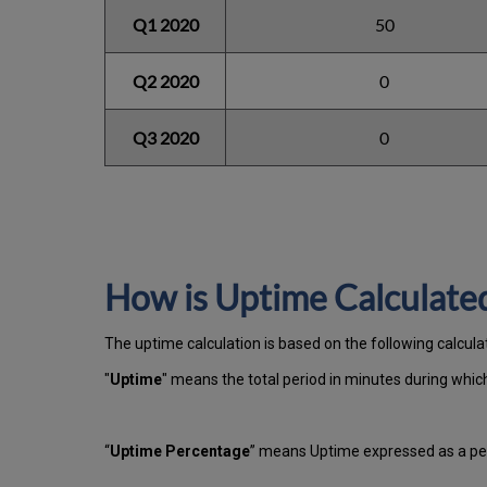
Q1 2020
50
Q2 2020
0
Q3 2020
0
How is Uptime Calculate
The uptime calculation is based on the following calcula
"
Uptime
" means the total period in minutes during whi
“
Uptime Percentage
” means Uptime expressed as a per