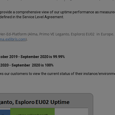
 provide a comprehensive view of our uptime performance as measured o
efined in the Service Level Agreement.
Her-Ed-Platform (Alma, Primo VE Leganto, Esploro) EU02
in Europe.
).
ma.exlibris.com
tober 2019 - September 2020 is 99.99%
 2020 - September 2020 is 100%
 our customers to view the current status of their instance/environment