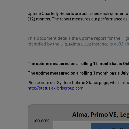
Uptime Quarterly Reports are published each quarter to
(12) months. The report measures our performance as d
This document details the uptime report for the Hig
identified by the URL (Alma EU02 instance is
eu02.al
The uptime measured on a rolling 12 month basis
Oc
The uptime measured on a rolling 3 month basis J
uly
Please note our System Uptime Status page, which allows
http://status.exlibrisgroup.com