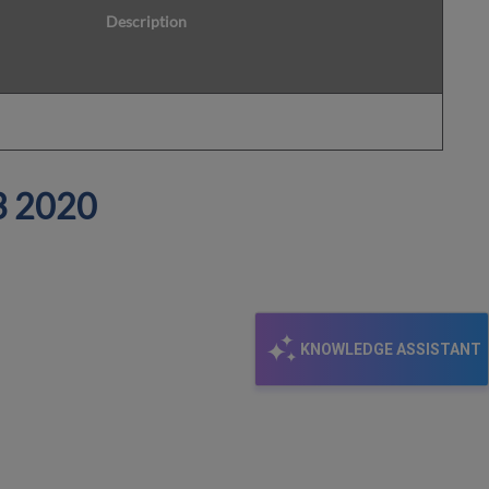
Description
3
2020
KNOWLEDGE ASSISTANT