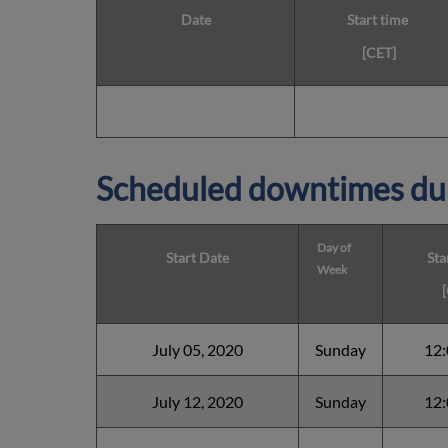
Date
Start time
[CET]
Scheduled downtimes du
Day of
Start Date
Sta
Week
July 05, 2020
Sunday
12
July 12, 2020
Sunday
12