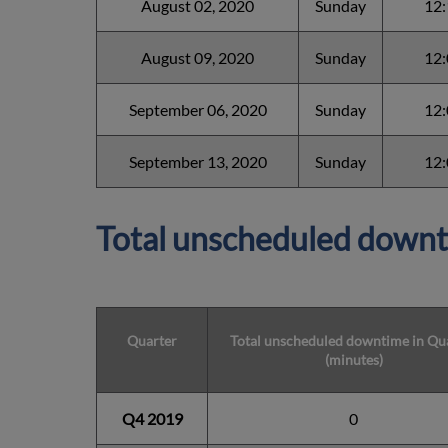
August 02, 2020
Sunday
12
August 09, 2020
Sunday
12
September 06, 2020
Sunday
12
September 13, 2020
Sunday
12
Total unscheduled downt
Quarter
Total unscheduled downtime in Qu
(minutes)
Q4 2019
0