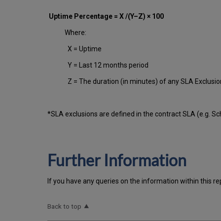
Uptime Percentage = X /(Y–Z) × 100
Where:
X = Uptime
Y = Last 12 months period
Z = The duration (in minutes) of any SLA Exclusi
*SLA exclusions are defined in the contract SLA (e.g. S
Further Information
If you have any queries on the information within this re
Back to top