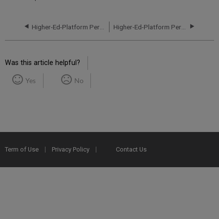
Higher-Ed-Platform Performance and Uptime Report for EU01 Instance (Europe) - Q2 2021
Higher-Ed-Platform Performance and Uptime Report for EU01 Instance (Europe) - Q4 2021
Was this article helpful?
Yes
No
Term of Use
Privacy Policy
Contact Us
2025 Ex Libris. All rights reserved