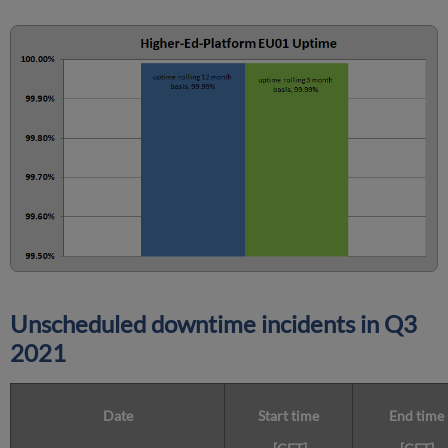
Unscheduled downtime incidents in
Q3
2021
Date
Start time
End time