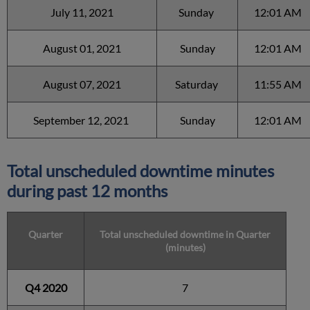
July 11, 2021
Sunday
12:01 AM
August 01, 2021
Sunday
12:01 AM
August 07, 2021
Saturday
11:55 AM
September 12, 2021
Sunday
12:01 AM
Total unscheduled downtime minutes
during past 12 months
Quarter
Total unscheduled downtime in Quarter
(minutes)
Q4 2020
7