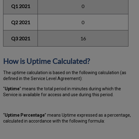
Q1 2021
0
Q2 2021
0
Q3 2021
16
How is Uptime Calculated?
The uptime calculation is based on the following calculation (as
defined in the Service Level Agreement):
"
Uptime
" means the total period in minutes during which
the
Service is available for access and use during this period.
“
Uptime Percentage
” means Uptime expressed as a percentage,
calculated in accordance with the following formula: