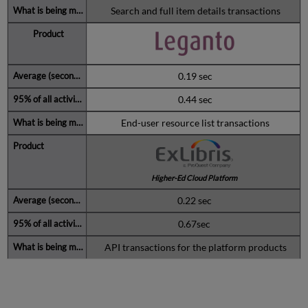
Search and full item details transactions
0.19 sec
0.44 sec
End-user resource list transactions
Higher-Ed Cloud Platform
0.22 sec
0.67sec
API transactions for the platform products