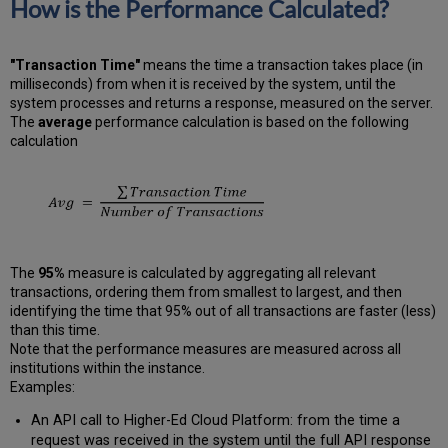
How is the Performance Calculated?
"Transaction Time"
means the time a transaction takes place (in
milliseconds) from when it is received by the system, until the
system processes and returns a response, measured on the server.
The
average
performance calculation is based on the following
calculation
The
95%
measure is calculated by aggregating all relevant
transactions, ordering them from smallest to largest, and then
identifying the time that 95% out of all transactions are faster (less)
than this time.
Note that the performance measures are measured across all
institutions within the instance.
Examples:
An API call to Higher-Ed Cloud Platform: from the time a
request was received in the system until the full API response