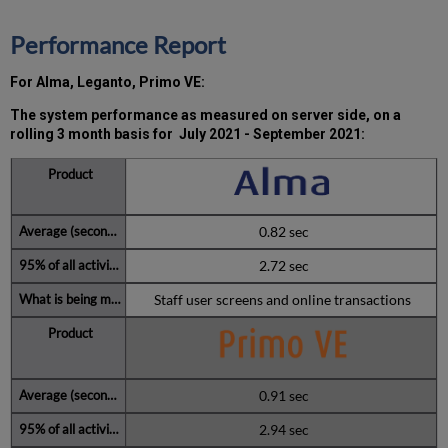
2021
Total
Performance Report
unscheduled
downtime
For Alma, Leganto, Primo VE:
minutes
during
The system performance as measured on server side, on a
past
rolling 3 month basis for
July 2021 - September 2021:
12
months
How
is
Uptime
0.82 sec
Calculated?
2.72 sec
Further
Information
Staff user screens and online transactions
0.91 sec
2.94 sec