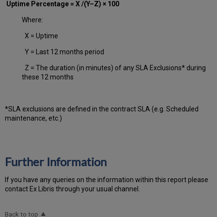
Uptime Percentage = X /(Y–Z) × 100
Where:
X = Uptime
Y = Last 12 months period
Z = The duration (in minutes) of any SLA Exclusions* during
these 12 months
*SLA exclusions are defined in the contract SLA (e.g. Scheduled
maintenance, etc.)
Further Information
If you have any queries on the information within this report please
contact Ex Libris through your usual channel.
Back to top