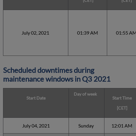
[CET]
[CET]
July 02, 2021
01:39 AM
01:55 A
Scheduled downtimes during
maintenance windows in
Q3 2021
Day of week
Start Date
Start Time
[CET]
July 04, 2021
Sunday
12:01 AM