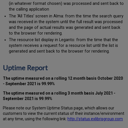
(in whatever format chosen) was processed and sent back to
the calling application
The ‘All Titles’ screen in Alma: from the time the search query
was received in the system until the full result was processed
and the page of actual results was generated and sent back
to the browser for rendering.
The resource list display in Leganto: from the time that the
system receives a request for a resource list until the list is
generated and sent back to the browser for rendering.
Uptime Report
The uptime measured on a rolling 12 month basis
October
2020
- September 2021
is 99.99%
The uptime measured on a rolling 3 month basis
July 2021 -
September 2021
is 99.99%
Please note our System Uptime Status page, which allows our
customers to view the current status of their instance/environment
at any time, using the following link:
http://status.exlibrisgroup.com