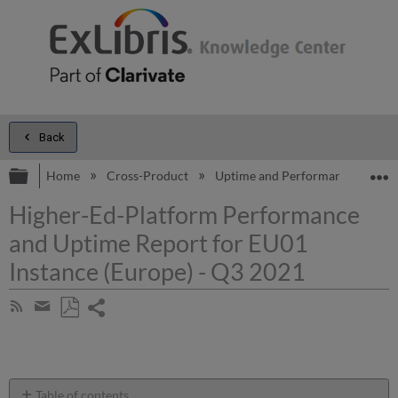
Back
Expand/collapse global hierarchy
E
Home
Cross-Product
Uptime and Performance Report
Higher-Ed-Platform Performance
and Uptime Report for EU01
Instance (Europe) - Q3 2021
Share
Subscribe
by
page
Save
Share
RSS
as
by
PDF
email
Table of contents