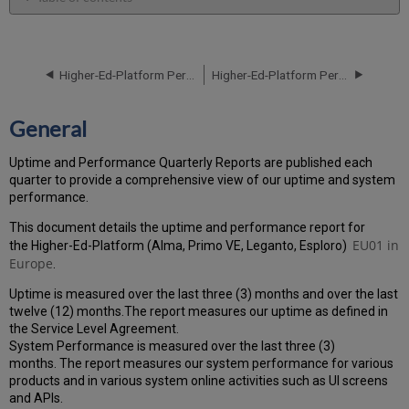
General
Performance
Report
Higher-Ed-Platform Performance and Uptime Report for EU01 Instance (Europe) - Q2 2021
Higher-Ed-Platform Performance and Uptime Report for EU01 Instance (Europe) - Q4 2021
How
is
the
General
Performance
Calculated?
Uptime and Performance Quarterly Reports are published each
Uptime
quarter to provide a comprehensive view of our uptime and system
Report
performance.
Unscheduled
downtime
This document details the uptime and performance report for
incidents
EU01
in
the Higher-Ed-Platform (Alma, Primo VE, Leganto, Esploro)
in
Europe
.
Q3
Uptime is measured over the last three (3) months and over the last
2021
twelve (12) months.The report measures our uptime as defined in
Scheduled
the Service Level Agreement.
downtimes
System Performance is measured over the last three (3)
during
months. The report measures our system performance for various
maintenance
products and in various system online activities such as UI screens
windows
and APIs.
in Q3