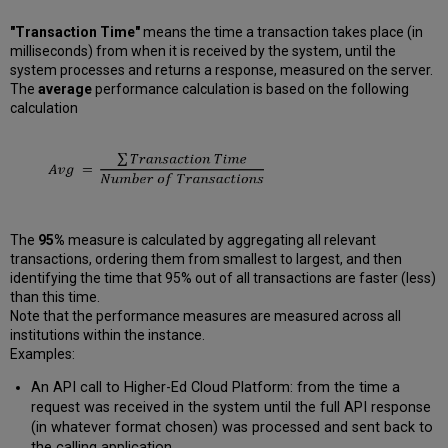
"Transaction Time"
means the time a transaction takes place (in
milliseconds) from when it is received by the system, until the
system processes and returns a response, measured on the server.
The
average
performance calculation is based on the following
calculation
The
95%
measure is calculated by aggregating all relevant
transactions, ordering them from smallest to largest, and then
identifying the time that 95% out of all transactions are faster (less)
than this time.
Note that the performance measures are measured across all
institutions within the instance.
Examples:
An API call to Higher-Ed Cloud Platform: from the time a
request was received in the system until the full API response
(in whatever format chosen) was processed and sent back to
the calling application