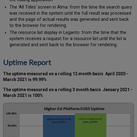
The ‘All Titles’ screen in Alma: from the time the search query
was received in the system until the full result was processed
and the page of actual results was generated and sent back
to the browser for rendering.
The resource list display in Leganto: from the time that the
system receives a request for a resource list until the list is
generated and sent back to the browser for rendering.
Uptime Report
The uptime measured on a rolling 12 month basis
April
2020 -
March 2021
is 99.99%
The uptime measured on a rolling 3 month basis
January 2021 -
March 2021
is 100%