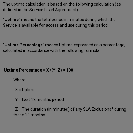
The uptime calculation is based on the following calculation (as
defined in the Service Level Agreement):
"
Uptime
" means the total period in minutes during which
the
Service is available for access and use during this period.
“
Uptime Percentage
” means Uptime expressed as a percentage,
calculated in accordance with the following formula:
Uptime Percentage = X /(Y–Z) × 100
Where:
X = Uptime
Y = Last 12 months period
Z = The duration (in minutes) of any SLA Exclusions* during
these 12 months