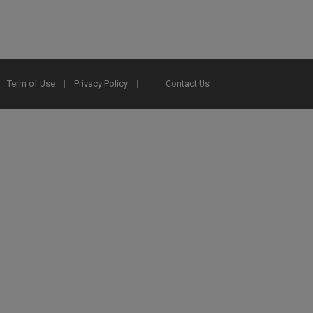
Term of Use
Privacy Policy
Contact Us
2025 Ex Libris. All rights reserved