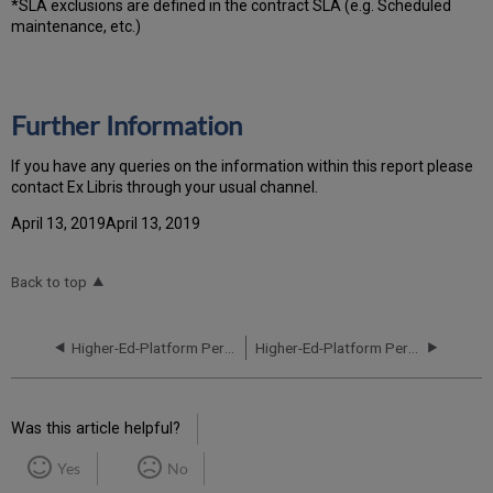
*SLA exclusions are defined in the contract SLA (e.g. Scheduled
maintenance, etc.)
Further Information
If you have any queries on the information within this report please
contact Ex Libris through your usual channel.
April 13, 2019April 13, 2019
Back to top
Higher-Ed-Platform Performance and Uptime Report for EU01 Instance (Europe) - Q4 2021
Higher-Ed-Platform Performance and Uptime Report for EU03 Instance (Europe) - Q2 2021
Was this article helpful?
Yes
No