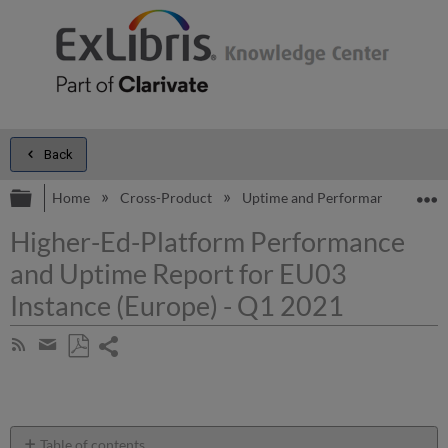
Back
Expand/collapse global hierarchy
E
Home
Cross-Product
Uptime and Performance Report
Higher-Ed-Platform Performance
and Uptime Report for EU03
Instance (Europe) - Q1 2021
Share
Subscribe
by
page
Save
Share
RSS
as
by
PDF
email
Table of contents