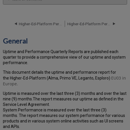
General
Performance
Report
Higher-Ed-Platform Performance and Uptime Report for EU01 Instance (Europe) - Q4 2021
Higher-Ed-Platform Performance and Uptime Report for EU03 Instance (Europe) - Q2 2021
How
is
the
General
Performance
Calculated?
Uptime and Performance Quarterly Reports are published each
Uptime
quarter to provide a comprehensive view of our uptime and system
Report
performance.
Unscheduled
downtime
This document details the uptime and performance report for
incidents
EU03
in
the Higher-Ed-Platform (Alma, Primo VE, Leganto, Esploro)
in
Europe.
Q1
Uptime is measured over the last three (3) months and over the last
2021
nine (9) months.The report measures our uptime as defined in the
Scheduled
Service Level Agreement.
downtimes
System Performance is measured over the last three (3)
during
months. The report measures our system performance for various
maintenance
products and in various system online activities such as UI screens
windows
and APIs.
in Q1