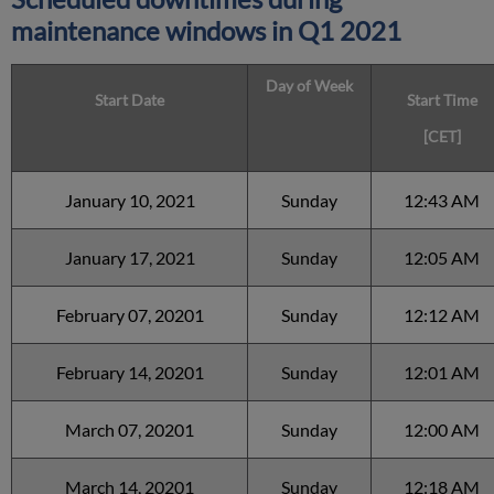
maintenance windows in
Q1 2021
Day of Week
Start Date
Start Time
[CET]
January 10, 2021
Sunday
12:43 AM
January 17, 2021
Sunday
12:05 AM
February 07, 20201
Sunday
12:12 AM
February 14, 20201
Sunday
12:01 AM
March 07, 20201
Sunday
12:00 AM
March 14, 20201
Sunday
12:18 AM