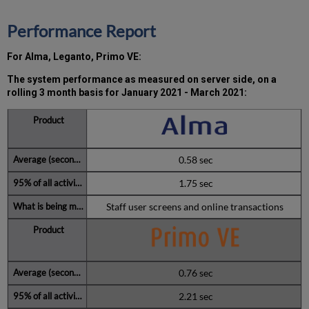
2021
Total
Performance Report
unscheduled
downtime
For Alma, Leganto, Primo VE:
minutes
during
The system performance as measured on server side, on a
past
rolling 3 month basis for
January 2021 - March 2021:
12
months
Further
Information
0.58 sec
1.75 sec
Staff user screens and online transactions
0.76 sec
2.21 sec