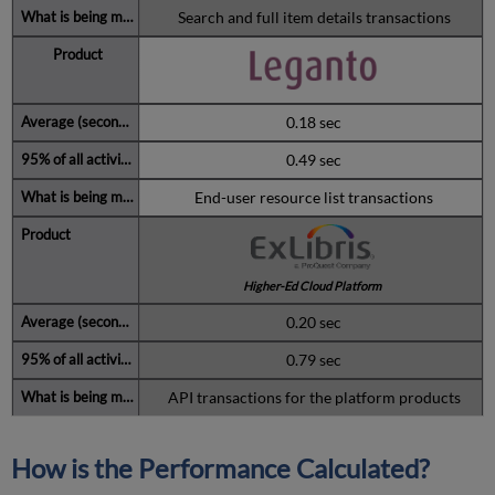
Search and full item details transactions
0.18 sec
0.49 sec
End-user resource list transactions
Higher-Ed Cloud Platform
0.20 sec
0.79 sec
API transactions for the platform products
How is the Performance Calculated?