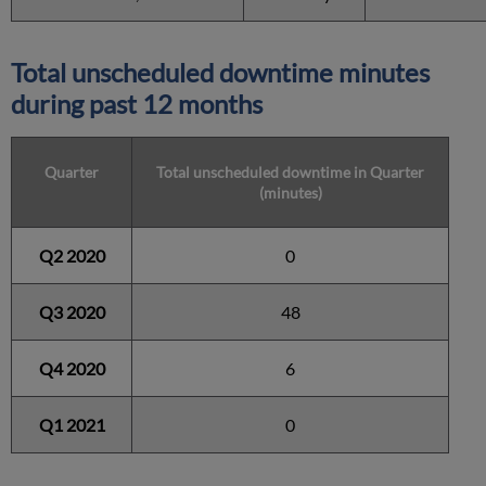
Total unscheduled downtime minutes
during past 12 months
Quarter
Total unscheduled downtime in Quarter
(minutes)
Q2 2020
0
Q3 2020
48
Q4 2020
6
Q1 2021
0