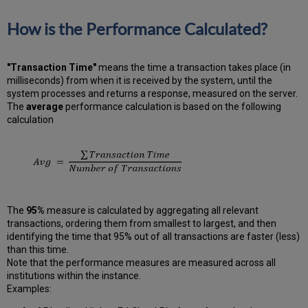
How is the Performance Calculated?
"Transaction Time"
means the time a transaction takes place (in
milliseconds) from when it is received by the system, until the
system processes and returns a response, measured on the server.
The
average
performance calculation is based on the following
calculation
The
95%
measure is calculated by aggregating all relevant
transactions, ordering them from smallest to largest, and then
identifying the time that 95% out of all transactions are faster (less)
than this time.
Note that the performance measures are measured across all
institutions within the instance.
Examples: