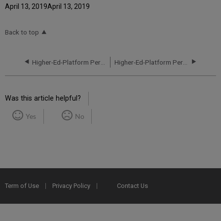
April 13, 2019April 13, 2019
Back to top
Higher-Ed-Platform Performance and Uptime Report for EU04 Instance (Europe) - Q3 2021
Higher-Ed-Platform Performance and Uptime Report for EU02 Instance (Europe) - Q1 2021
Was this article helpful?
Yes
No
Term of Use
Privacy Policy
Contact Us