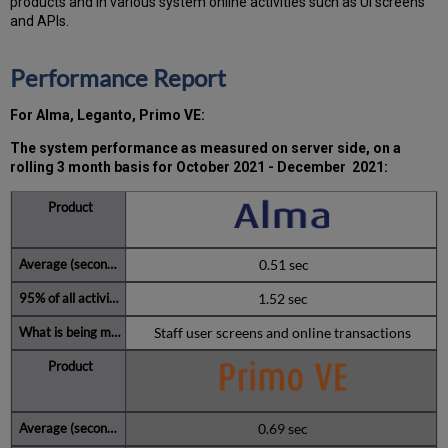
products and in various system online activities such as UI screens
Q4
and APIs.
2021
Total
Performance Report
unscheduled
downtime
minutes
For Alma, Leganto, Primo VE:
during
past
The system performance as measured on server side, on a
12
rolling 3 month basis for
October 2021 - December 2021
:
months
How
is
Uptime
0.51 sec
Calculated?
Further
1.52 sec
Information
Staff user screens and online transactions
0.69 sec