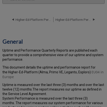
General
Performance
Report
Higher-Ed-Platform Performance and Uptime Report for EU04 Instance (Europe) - Q3 2021
Higher-Ed-Platform Performance and Uptime Report for EU02 Instance (Europe) - Q1 2021
How
is
the
Performance
Calculated?
General
Uptime
Report
Uptime and Performance Quarterly Reports are published each
Unscheduled
quarter to provide a comprehensive view of our uptime and system
downtime
performance.
incidents
This document details the uptime and performance report for
in
EU04
in
the Higher-Ed-Platform (Alma, Primo VE, Leganto, Esploro)
Q4
Europe
2021
Scheduled
Uptime is measured over the last three (3) months and over the last
downtimes
twelve (12) months.The report measures our uptime as defined in
during
the Service Level Agreement.
maintenance
System Performance is measured over the last three (3)
windows
months. The report measures our system performance for various
in