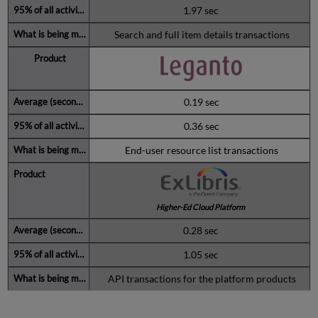
1.97 sec
Search and full item details transactions
0.19 sec
0.36 sec
End-user resource list transactions
Higher-Ed Cloud Platform
0.28 sec
1.05 sec
API transactions for the platform products