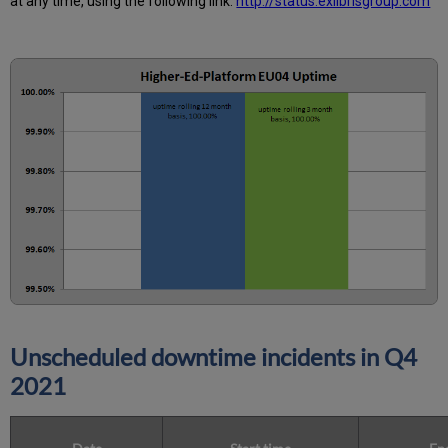
at any time, using the following link:
http://status.exlibrisgroup.com
Unscheduled downtime incidents in
Q4
2021