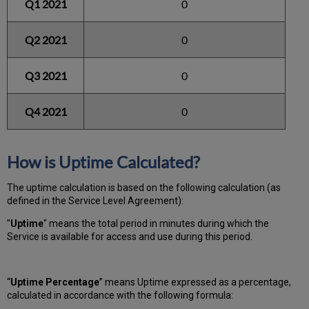
Q1 2021
0
Q2 2021
0
Q3 2021
0
Q4 2021
0
How is Uptime Calculated?
The uptime calculation is based on the following calculation (as
defined in the Service Level Agreement):
"
Uptime
" means the total period in minutes during which
the
Service is available for access and use during this period.
“
Uptime Percentage
” means Uptime expressed as a percentage,
calculated in accordance with the following formula: