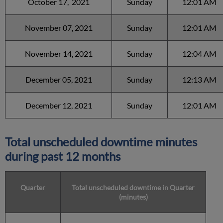
October 17, 2021
Sunday
12:01 AM
November 07, 2021
Sunday
12:01 AM
November 14, 2021
Sunday
12:04 AM
December 05, 2021
Sunday
12:13 AM
December 12, 2021
Sunday
12:01 AM
Total unscheduled downtime minutes
during past 12 months
Quarter
Total unscheduled downtime in Quarter
(minutes)