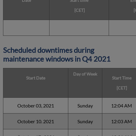
Date
Start time
En
[CET]
[
Scheduled downtimes during
maintenance windows in
Q4 2021
Day of Week
Start Date
Start Time
[CET]
October 03, 2021
Sunday
12:04 AM
October 10. 2021
Sunday
12:03 AM