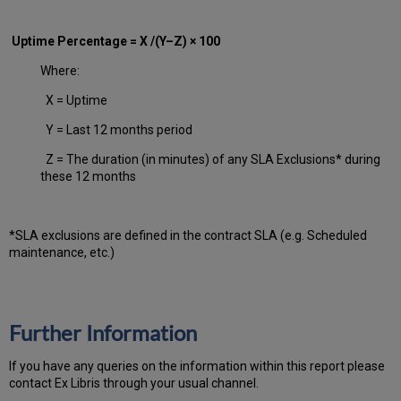
Uptime Percentage = X /(Y–Z) × 100
Where:
X = Uptime
Y = Last 12 months period
Z = The duration (in minutes) of any SLA Exclusions* during
these 12 months
*SLA exclusions are defined in the contract SLA (e.g. Scheduled
maintenance, etc.)
Further Information
If you have any queries on the information within this report please
contact Ex Libris through your usual channel.