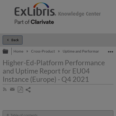
Back
Expand/collapse global hierarchy
E
Home
Cross-Product
Uptime and Performance Report
Higher-Ed-Platform Performance
and Uptime Report for EU04
Instance (Europe) - Q4 2021
Share
Subscribe
by
page
Save
Share
RSS
as
by
PDF
email
Table of contents