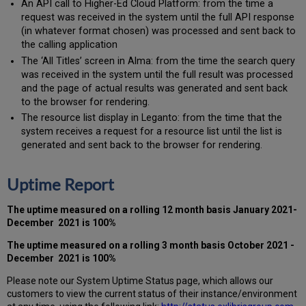
An API call to Higher-Ed Cloud Platform: from the time a
request was received in the system until the full API response
(in whatever format chosen) was processed and sent back to
the calling application
The ‘All Titles’ screen in Alma: from the time the search query
was received in the system until the full result was processed
and the page of actual results was generated and sent back
to the browser for rendering.
The resource list display in Leganto: from the time that the
system receives a request for a resource list until the list is
generated and sent back to the browser for rendering.
Uptime Report
The uptime measured on a rolling 12 month basis
January 2021-
December 2021
is 100%
The uptime measured on a rolling 3 month basis
October 2021 -
December 2021 is 100%
Please note our System Uptime Status page, which allows our
customers to view the current status of their instance/environment