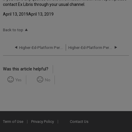
contact Ex Libris through your usual channel.
April 13, 2019April 13, 2019
Back to top
Higher-Ed-Platform Performance and Uptime Report for EU03 Instance (Europe) - Q2 2023
Higher-Ed-Platform Performance and Uptime Report for EU03 Instance (Europe) - Q4 2023
Was this article helpful?
Yes
No
Term of Use
Privacy Policy
Contact Us