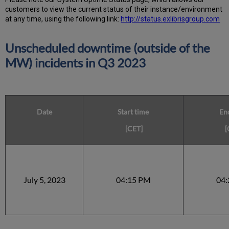
customers to view the current status of their instance/environment
at any time, using the following link:
http://status.exlibrisgroup.com
Unscheduled downtime (outside of the
MW) incidents in Q3 2023
Date
Start time
En
[CET]
[
July 5, 2023
04:15 PM
04