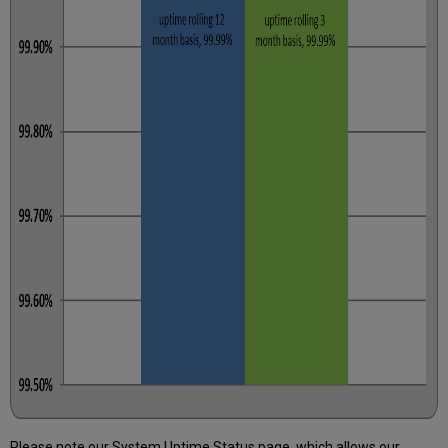
Please note our System Uptime Status page, which allows our