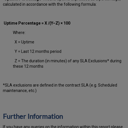
calculated in accordance with the following formula:
Uptime Percentage = X /(Y–Z) × 100
Where:
X = Uptime
Y = Last 12 months period
Z = The duration (in minutes) of any SLA Exclusions* during
these 12 months
*SLA exclusions are defined in the contract SLA (e.g. Scheduled
maintenance, etc.)
Further Information
If you have any queries on the information within this report please