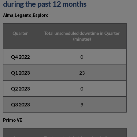
during the past 12 months
Alma,Leganto,Esploro
Quarter
Total unscheduled downtime in Quarter
(minutes)
Q4 2022
0
Q1 2023
23
Q2 2023
0
Q3 2023
9
Primo VE