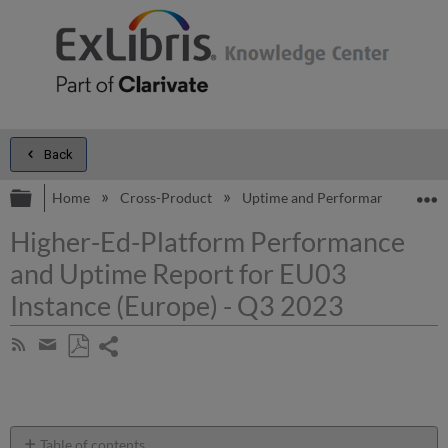
Back
Expand/collapse global hierarchy
E
Home
Cross-Product
Uptime and Performance Report
Higher-Ed-Platform Performance
and Uptime Report for EU03
Instance (Europe) - Q3 2023
Share
Subscribe
by
page
Save
Share
RSS
as
by
PDF
email
Table of contents