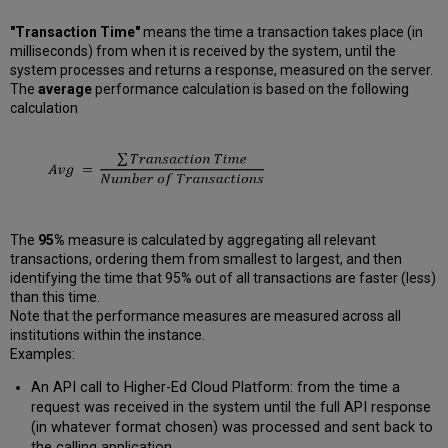
"Transaction Time"
means the time a transaction takes place (in
milliseconds) from when it is received by the system, until the
system processes and returns a response, measured on the server.
The
average
performance calculation is based on the following
calculation
The
95%
measure is calculated by aggregating all relevant
transactions, ordering them from smallest to largest, and then
identifying the time that 95% out of all transactions are faster (less)
than this time.
Note that the performance measures are measured across all
institutions within the instance.
Examples:
An API call to Higher-Ed Cloud Platform: from the time a
request was received in the system until the full API response
(in whatever format chosen) was processed and sent back to
the calling application