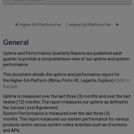
General
Performance
Report
Higher-Ed-Platform Performance and Uptime Report for EU03 Instance (Europe) - Q2 2023
Higher-Ed-Platform Performance and Uptime Report for EU03 Instance (Europe) - Q4 2023
How
is
the
General
Performance
Calculated?
Uptime and Performance Quarterly Reports are published each
Uptime
quarter to provide a comprehensive view of our uptime and system
Report
performance.
Unscheduled
downtime
This document details the uptime and performance report for
(outside
EU03
in
the Higher-Ed-Platform (Alma, Primo VE, Leganto, Esploro)
of
Europe.
the
Uptime is measured over the last three (3) months and over the last
MW)
twelve (12) months..The report measures our uptime as defined in
incidents
the Service Level Agreement.
in
System Performance is measured over the last three (3)
Q3
months. The report measures our system performance for various
2023
products and in various system online activities such as UI screens
Scheduled
and APIs.
downtime