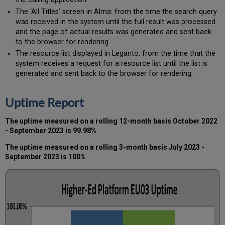
The ‘All Titles’ screen in Alma: from the time the search query
was received in the system until the full result was processed
and the page of actual results was generated and sent back
to the browser for rendering.
The resource list displayed in Leganto: from the time that the
system receives a request for a resource list until the list is
generated and sent back to the browser for rendering.
Uptime Report
The uptime measured on a rolling 12-month basis October 2022
- September 2023 is 99.98%
The uptime measured on a rolling 3-month basis July 2023 -
September 2023 is 100%