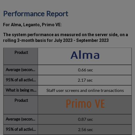
(during
the
Performance Report
MW)
incidents
For Alma, Leganto, Primo VE:
in
Q3
The system performance as measured on the server side, on a
2023
rolling 3-month basis for July 2023 - September 2023
Total
unscheduled
downtime
minutes
0.66 sec
during
the
2.17 sec
past
Staff user screens and online transactions
12
months
Further
Information
0.87 sec
2.56 sec