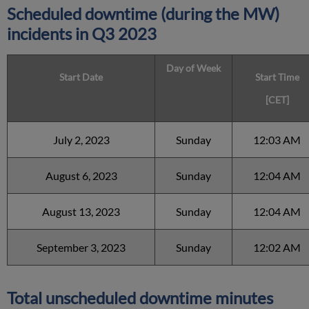
Scheduled downtime (during the MW)
incidents in Q3 2023
Day of Week
Start Date
Start Time
[CET]
July 2, 2023
Sunday
12:03 AM
August 6, 2023
Sunday
12:04 AM
August 13, 2023
Sunday
12:04 AM
September 3, 2023
Sunday
12:02 AM
Total unscheduled downtime minutes