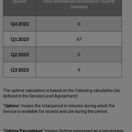
Quarter
Total unscheduled downtime in Quarter
(minutes)
Q4 2022
0
Q1 2023
47
Q2 2023
0
Q3 2023
9
The uptime calculation is based on the following calculation (as
defined in the Service Level Agreement):
"
Uptime
" means the total period in minutes during which
the
Service is available for access and use during this period.
“
Uptime Percentage
” means Uptime expressed as a percentage,