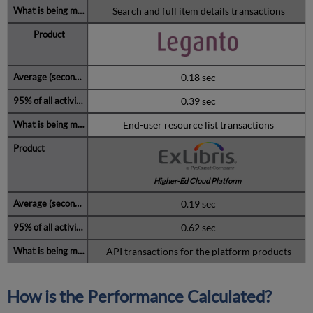
Search and full item details transactions
0.18 sec
0.39 sec
End-user resource list transactions
Higher-Ed Cloud Platform
0.19 sec
0.62 sec
API transactions for the platform products
How is the Performance Calculated?